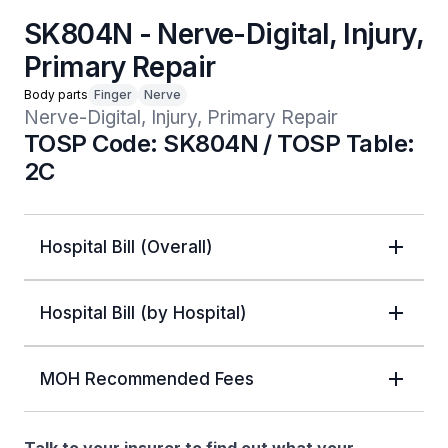
SK804N - Nerve-Digital, Injury,
Primary Repair
Body parts
Finger
Nerve
Nerve-Digital, Injury, Primary Repair
TOSP Code: SK804N / TOSP Table:
2C
Hospital Bill (Overall)
Hospital Bill (by Hospital)
MOH Recommended Fees