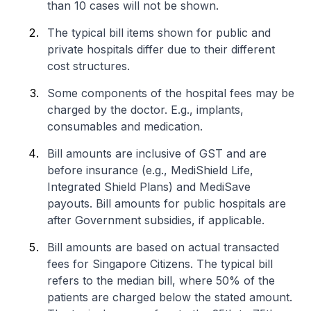
than 10 cases will not be shown.
The typical bill items shown for public and
private hospitals differ due to their different
cost structures.
Some components of the hospital fees may be
charged by the doctor. E.g., implants,
consumables and medication.
Bill amounts are inclusive of GST and are
before insurance (e.g., MediShield Life,
Integrated Shield Plans) and MediSave
payouts. Bill amounts for public hospitals are
after Government subsidies, if applicable.
Bill amounts are based on actual transacted
fees for Singapore Citizens. The typical bill
refers to the median bill, where 50% of the
patients are charged below the stated amount.