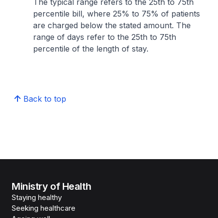
The typical range refers to the 25th to 75th
percentile bill, where 25% to 75% of patients
are charged below the stated amount. The
range of days refer to the 25th to 75th
percentile of the length of stay.
Back to top
Ministry of Health
Staying healthy
Seeking healthcare