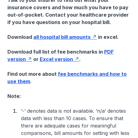
Talk to your insurer to find out what your
insurance covers and how much you have to pay
out-of-pocket. Contact your healthcare provider
if you have questions on your hospital bill.
Download
all hospital bill amounts
in excel.
Download full list of fee benchmarks in
PDF
version
or
Excel version
.
Find out more about
fee benchmarks and how to
use them
.
Note:
‘-’ denotes data is not available. ‘n/a’ denotes
data with less than 10 cases. To ensure that
there are adequate cases for meaningful
comparisons, bill amounts for setting with less