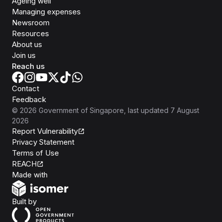
Ageing well
Managing expenses
Newsroom
Resources
About us
Join us
Reach us
Contact
Feedback
©
2026
Government of Singapore
, last updated
7 August
2026
Report Vulnerability
Privacy Statement
Terms of Use
REACH
Isomer
Made with
Open Government Products
Built by