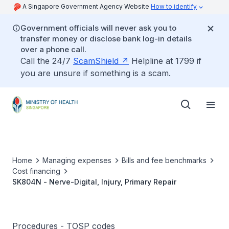
A Singapore Government Agency Website
How to identify
Government officials will never ask you to
transfer money or disclose bank log-in details
over a phone call.
Call the 24/7
ScamShield
Helpline at 1799 if
you are unsure if something is a scam.
Home
Managing expenses
Bills and fee benchmarks
Cost financing
SK804N - Nerve-Digital, Injury, Primary Repair
Procedures - TOSP codes