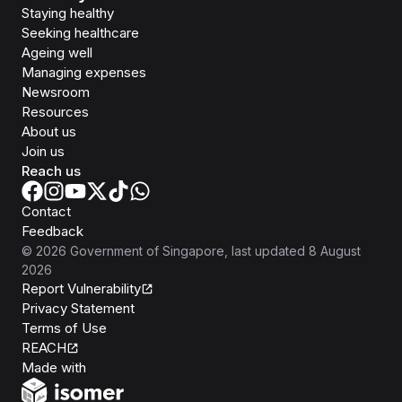
Staying healthy
Seeking healthcare
Ageing well
Managing expenses
Newsroom
Resources
About us
Join us
Reach us
Contact
Feedback
©
2026
Government of Singapore
, last updated
8 August
2026
Report Vulnerability
Privacy Statement
Terms of Use
REACH
Isomer
Made with