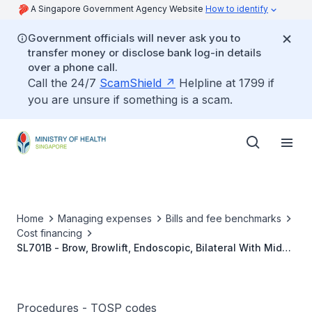
A Singapore Government Agency Website
How to identify
Government officials will never ask you to
transfer money or disclose bank log-in details
over a phone call.
Call the 24/7
ScamShield
Helpline at 1799 if
you are unsure if something is a scam.
Home
Managing expenses
Bills and fee benchmarks
Cost financing
SL701B - Brow, Browlift, Endoscopic, Bilateral With Mid-
Face Lift
Procedures - TOSP codes