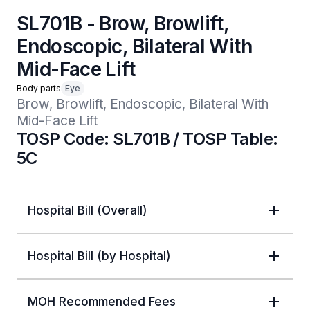
SL701B - Brow, Browlift,
Endoscopic, Bilateral With
Mid-Face Lift
Body parts
Eye
Brow, Browlift, Endoscopic, Bilateral With 
Mid-Face Lift
TOSP Code: SL701B / TOSP Table:
5C
Hospital Bill (Overall)
Hospital Bill (by Hospital)
MOH Recommended Fees