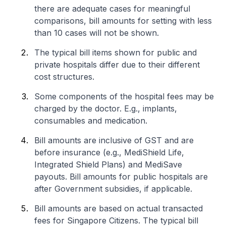
there are adequate cases for meaningful
comparisons, bill amounts for setting with less
than 10 cases will not be shown.
The typical bill items shown for public and
private hospitals differ due to their different
cost structures.
Some components of the hospital fees may be
charged by the doctor. E.g., implants,
consumables and medication.
Bill amounts are inclusive of GST and are
before insurance (e.g., MediShield Life,
Integrated Shield Plans) and MediSave
payouts. Bill amounts for public hospitals are
after Government subsidies, if applicable.
Bill amounts are based on actual transacted
fees for Singapore Citizens. The typical bill