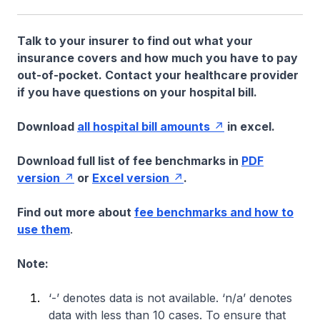
Talk to your insurer to find out what your
insurance covers and how much you have to pay
out-of-pocket. Contact your healthcare provider
if you have questions on your hospital bill.
Download
all hospital bill amounts
in excel.
Download full list of fee benchmarks in
PDF
version
or
Excel version
.
Find out more about
fee benchmarks and how to
use them
.
Note:
‘-’ denotes data is not available. ‘n/a’ denotes
data with less than 10 cases. To ensure that