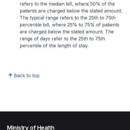
refers to the median bill, where 50% of the
patients are charged below the stated amount.
The typical range refers to the 25th to 75th
percentile bill, where 25% to 75% of patients
are charged below the stated amount. The
range of days refer to the 25th to 75th
percentile of the length of stay.
Back to top
Ministry of Health