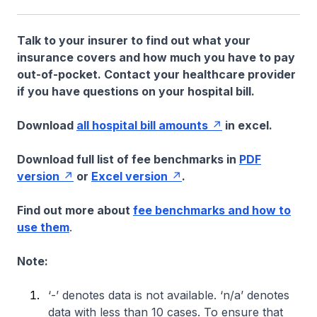
Talk to your insurer to find out what your
insurance covers and how much you have to pay
out-of-pocket. Contact your healthcare provider
if you have questions on your hospital bill.
Download
all hospital bill amounts
in excel.
Download full list of fee benchmarks in
PDF
version
or
Excel version
.
Find out more about
fee benchmarks and how to
use them
.
Note:
‘-’ denotes data is not available. ‘n/a’ denotes
data with less than 10 cases. To ensure that