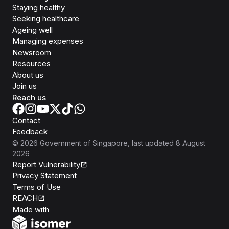
Staying healthy
Seeking healthcare
Ageing well
Managing expenses
Newsroom
Resources
About us
Join us
Reach us
Contact
Feedback
©
2026
Government of Singapore
, last updated
8 August
2026
Report Vulnerability
Privacy Statement
Terms of Use
REACH
Isomer
Made with