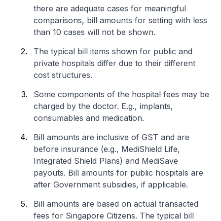
there are adequate cases for meaningful
comparisons, bill amounts for setting with less
than 10 cases will not be shown.
The typical bill items shown for public and
private hospitals differ due to their different
cost structures.
Some components of the hospital fees may be
charged by the doctor. E.g., implants,
consumables and medication.
Bill amounts are inclusive of GST and are
before insurance (e.g., MediShield Life,
Integrated Shield Plans) and MediSave
payouts. Bill amounts for public hospitals are
after Government subsidies, if applicable.
Bill amounts are based on actual transacted
fees for Singapore Citizens. The typical bill