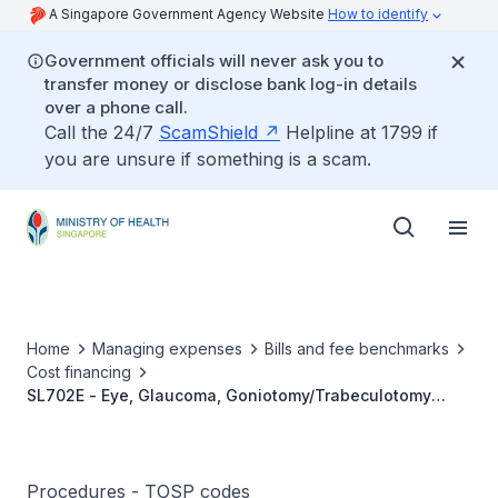
A Singapore Government Agency Website
How to identify
Government officials will never ask you to
transfer money or disclose bank log-in details
over a phone call.
Call the 24/7
ScamShield
Helpline at 1799 if
you are unsure if something is a scam.
Home
Managing expenses
Bills and fee benchmarks
Cost financing
SL702E - Eye, Glaucoma, Goniotomy/Trabeculotomy
(Bilateral) - Paediatric
Procedures - TOSP codes