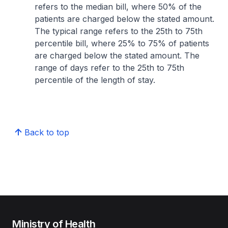
refers to the median bill, where 50% of the
patients are charged below the stated amount.
The typical range refers to the 25th to 75th
percentile bill, where 25% to 75% of patients
are charged below the stated amount. The
range of days refer to the 25th to 75th
percentile of the length of stay.
Back to top
Ministry of Health