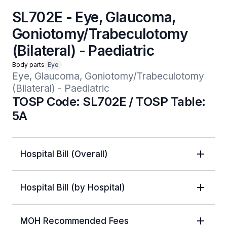
SL702E - Eye, Glaucoma,
Goniotomy/Trabeculotomy
(Bilateral) - Paediatric
Body parts
Eye
Eye, Glaucoma, Goniotomy/Trabeculotomy 
(Bilateral) - Paediatric
TOSP Code: SL702E / TOSP Table:
5A
Hospital Bill (Overall)
Hospital Bill (by Hospital)
MOH Recommended Fees