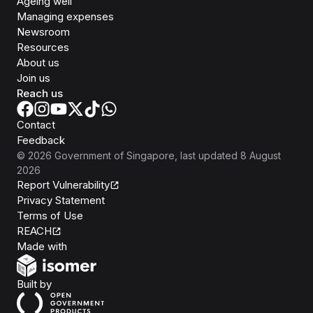
Ageing well
Managing expenses
Newsroom
Resources
About us
Join us
Reach us
Contact
Feedback
©
2026
Government of Singapore
, last updated
8 August
2026
Report Vulnerability
Privacy Statement
Terms of Use
REACH
Isomer
Made with
Open Government Products
Built by