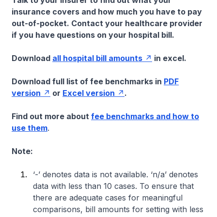
Talk to your insurer to find out what your
insurance covers and how much you have to pay
out-of-pocket. Contact your healthcare provider
if you have questions on your hospital bill.
Download
all hospital bill amounts
in excel.
Download full list of fee benchmarks in
PDF
version
or
Excel version
.
Find out more about
fee benchmarks and how to
use them
.
Note:
‘-’ denotes data is not available. ‘n/a’ denotes
data with less than 10 cases. To ensure that
there are adequate cases for meaningful
comparisons, bill amounts for setting with less