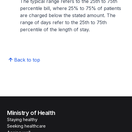
The typical range refers to the 25th to 75th
percentile bill, where 25% to 75% of patients
are charged below the stated amount. The
range of days refer to the 25th to 75th
percentile of the length of stay.
Back to top
Ministry of Health
Staying healthy
Seeking healthcare