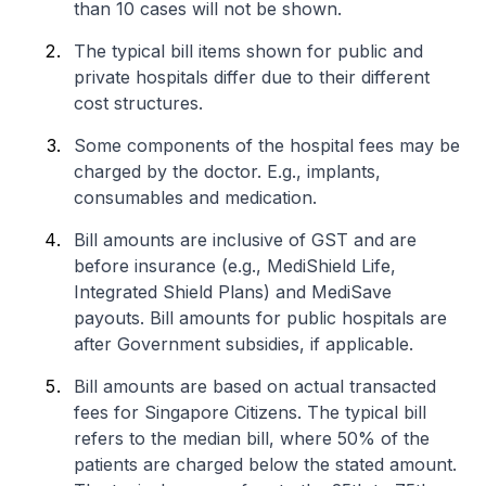
than 10 cases will not be shown.
The typical bill items shown for public and
private hospitals differ due to their different
cost structures.
Some components of the hospital fees may be
charged by the doctor. E.g., implants,
consumables and medication.
Bill amounts are inclusive of GST and are
before insurance (e.g., MediShield Life,
Integrated Shield Plans) and MediSave
payouts. Bill amounts for public hospitals are
after Government subsidies, if applicable.
Bill amounts are based on actual transacted
fees for Singapore Citizens. The typical bill
refers to the median bill, where 50% of the
patients are charged below the stated amount.