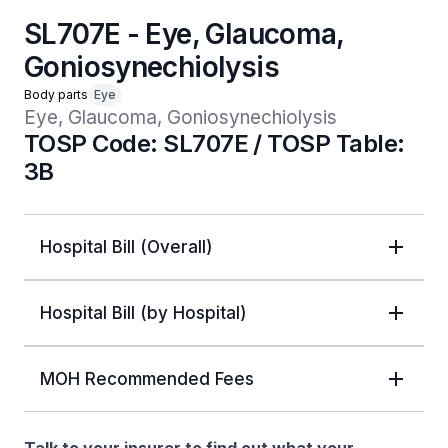
SL707E - Eye, Glaucoma,
Goniosynechiolysis
Body parts
Eye
Eye, Glaucoma, Goniosynechiolysis 
TOSP Code: SL707E / TOSP Table:
3B
Hospital Bill (Overall)
Hospital Bill (by Hospital)
MOH Recommended Fees