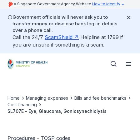
A Singapore Government Agency Website
How to identify
Government officials will never ask you to
transfer money or disclose bank log-in details
over a phone call.
Call the 24/7
ScamShield
Helpline at 1799 if
you are unsure if something is a scam.
Home
Managing expenses
Bills and fee benchmarks
Cost financing
SL707E - Eye, Glaucoma, Goniosynechiolysis
Procedures - TOSP codes