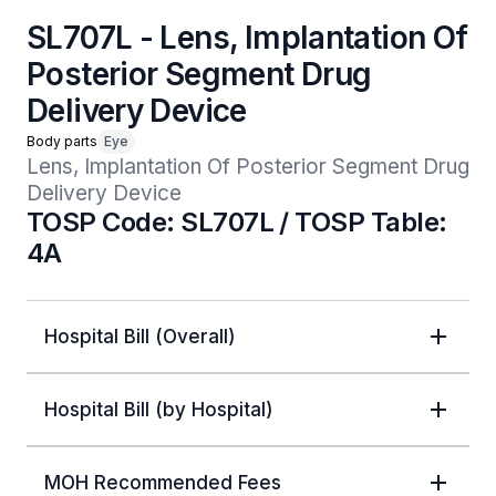
SL707L - Lens, Implantation Of
Posterior Segment Drug
Delivery Device
Body parts
Eye
Lens, Implantation Of Posterior Segment Drug 
Delivery Device
TOSP Code: SL707L / TOSP Table:
4A
Hospital Bill (Overall)
Hospital Bill (by Hospital)
MOH Recommended Fees