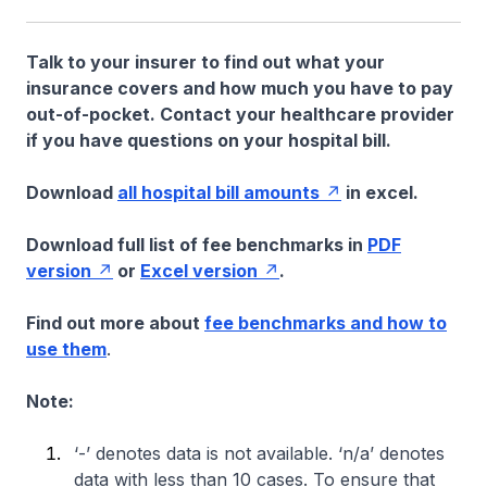
Talk to your insurer to find out what your
insurance covers and how much you have to pay
out-of-pocket. Contact your healthcare provider
if you have questions on your hospital bill.
Download
all hospital bill amounts
in excel.
Download full list of fee benchmarks in
PDF
version
or
Excel version
.
Find out more about
fee benchmarks and how to
use them
.
Note:
‘-’ denotes data is not available. ‘n/a’ denotes
data with less than 10 cases. To ensure that