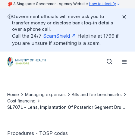
A Singapore Government Agency Website
How to identify
Government officials will never ask you to
transfer money or disclose bank log-in details
over a phone call.
Call the 24/7
ScamShield
Helpline at 1799 if
you are unsure if something is a scam.
Home
Managing expenses
Bills and fee benchmarks
Cost financing
SL707L - Lens, Implantation Of Posterior Segment Drug
Delivery Device
Procedures - TOSP codes