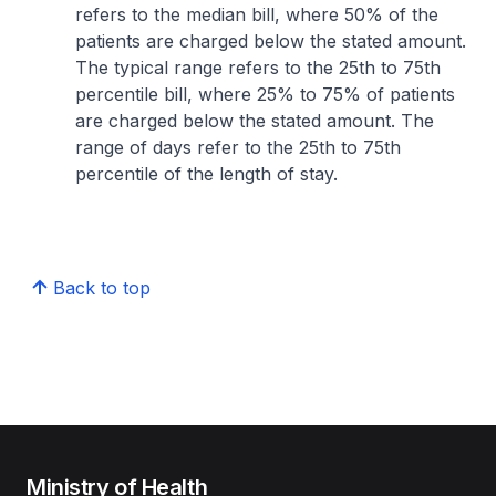
refers to the median bill, where 50% of the
patients are charged below the stated amount.
The typical range refers to the 25th to 75th
percentile bill, where 25% to 75% of patients
are charged below the stated amount. The
range of days refer to the 25th to 75th
percentile of the length of stay.
Back to top
Ministry of Health