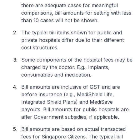
there are adequate cases for meaningful
comparisons, bill amounts for setting with less
than 10 cases will not be shown.
The typical bill items shown for public and
private hospitals differ due to their different
cost structures.
Some components of the hospital fees may be
charged by the doctor. E.g., implants,
consumables and medication.
Bill amounts are inclusive of GST and are
before insurance (e.g., MediShield Life,
Integrated Shield Plans) and MediSave
payouts. Bill amounts for public hospitals are
after Government subsidies, if applicable.
Bill amounts are based on actual transacted
fees for Singapore Citizens. The typical bill