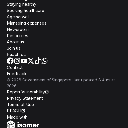
Staying healthy
Seeking healthcare
Ageing well
Managing expenses
Newsroom
Resources
About us
Join us
Reach us
Contact
Feedback
©
2026
Government of Singapore
, last updated
8 August
2026
Report Vulnerability
Privacy Statement
Terms of Use
REACH
Isomer
Made with