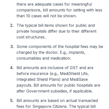
there are adequate cases for meaningful
comparisons, bill amounts for setting with less
than 10 cases will not be shown.
The typical bill items shown for public and
private hospitals differ due to their different
cost structures.
Some components of the hospital fees may be
charged by the doctor. E.g., implants,
consumables and medication.
Bill amounts are inclusive of GST and are
before insurance (e.g., MediShield Life,
Integrated Shield Plans) and MediSave
payouts. Bill amounts for public hospitals are
after Government subsidies, if applicable.
Bill amounts are based on actual transacted
fees for Singapore Citizens. The typical bill