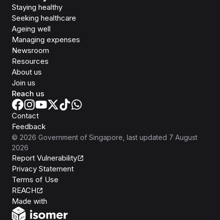
Staying healthy
Seeking healthcare
Ageing well
Managing expenses
Newsroom
Resources
About us
Join us
Reach us
Contact
Feedback
©
2026
Government of Singapore
, last updated
7 August
2026
Report Vulnerability
Privacy Statement
Terms of Use
REACH
Isomer
Made with