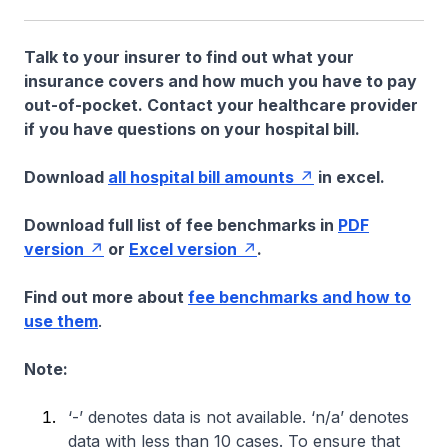
Talk to your insurer to find out what your
insurance covers and how much you have to pay
out-of-pocket. Contact your healthcare provider
if you have questions on your hospital bill.
Download
all hospital bill amounts
in excel.
Download full list of fee benchmarks in
PDF
version
or
Excel version
.
Find out more about
fee benchmarks and how to
use them
.
Note:
‘-’ denotes data is not available. ‘n/a’ denotes
data with less than 10 cases. To ensure that