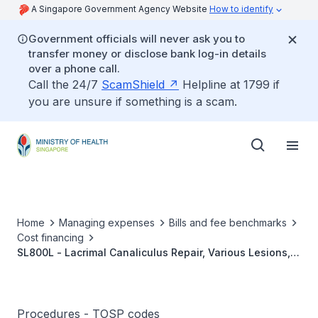
A Singapore Government Agency Website
How to identify
Government officials will never ask you to
transfer money or disclose bank log-in details
over a phone call.
Call the 24/7
ScamShield
Helpline at 1799 if
you are unsure if something is a scam.
Home
Managing expenses
Bills and fee benchmarks
Cost financing
SL800L - Lacrimal Canaliculus Repair, Various Lesions,
Immediate Repair
Procedures - TOSP codes