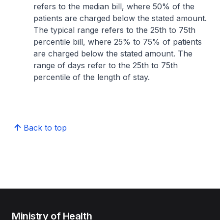
refers to the median bill, where 50% of the
patients are charged below the stated amount.
The typical range refers to the 25th to 75th
percentile bill, where 25% to 75% of patients
are charged below the stated amount. The
range of days refer to the 25th to 75th
percentile of the length of stay.
Back to top
Ministry of Health