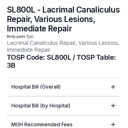
SL800L - Lacrimal Canaliculus
Repair, Various Lesions,
Immediate Repair
Body parts
Eye
Lacrimal Canaliculus Repair, Various Lesions, 
Immediate Repair 
TOSP Code: SL800L / TOSP Table:
3B
Hospital Bill (Overall)
Hospital Bill (by Hospital)
MOH Recommended Fees