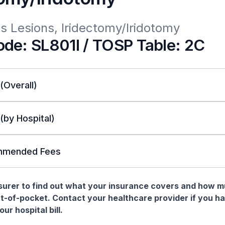
ous Lesions, Iridectomy/Iridotomy
de: SL801I / TOSP Table: 2C
 (Overall)
 (by Hospital)
mended Fees
nsurer to find out what your insurance covers and how 
t-of-pocket. Contact your healthcare provider if you h
ur hospital bill.