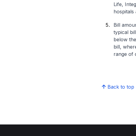
Life, Int
hospitals 
Bill amou
typical bi
below the
bill, whe
range of d
Back to top