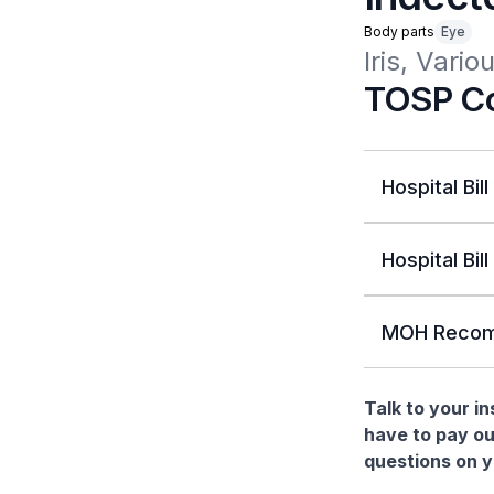
Body parts
Eye
Iris, Vari
TOSP Co
Hospital Bill
Hospital Bill
MOH Recom
Talk to your i
have to pay ou
questions on yo