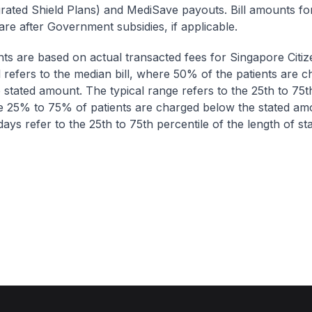
egrated Shield Plans) and MediSave payouts. Bill amounts fo
are after Government subsidies, if applicable.
nts are based on actual transacted fees for Singapore Citi
ll refers to the median bill, where 50% of the patients are 
 stated amount. The typical range refers to the 25th to 75t
re 25% to 75% of patients are charged below the stated am
ays refer to the 25th to 75th percentile of the length of sta