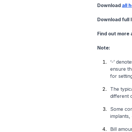
Download
all 
Download full 
Find out more
Note:
‘-’ denote
ensure th
for settin
The typica
different 
Some comp
implants,
Bill amou