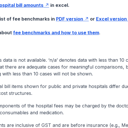
hospital bill amounts
in excel.
list of fee benchmarks in
PDF version
or
Excel version
 about
fee benchmarks and how to use them
.
s data is not available. ‘n/a’ denotes data with less than 10 
at there are adequate cases for meaningful comparisons, b
g with less than 10 cases will not be shown.
l bill items shown for public and private hospitals differ due
cost structures.
onents of the hospital fees may be charged by the doctor
 consumables and medication.
nts are inclusive of GST and are before insurance (e.g., Me