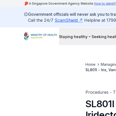
A Singapore Government Agency Website
How to identif
Government officials will never ask you to tr
Call the 24/7
ScamShield
Helpline at 1799
Staying healthy
Seeking heal
Home
Managin
SL801I - Iris, Va
Procedures - 
SL801I 
Iridec