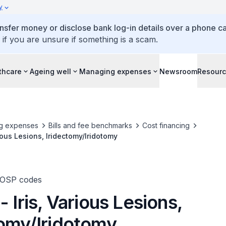
y
ansfer money or disclose bank log-in details over a phone cal
 if you are unsure if something is a scam.
thcare
Ageing well
Managing expenses
Newsroom
Resour
g expenses
Bills and fee benchmarks
Cost financing
rious Lesions, Iridectomy/Iridotomy
TOSP codes
- Iris, Various Lesions,
tomy/Iridotomy