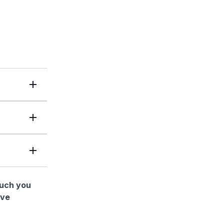
much you
ave