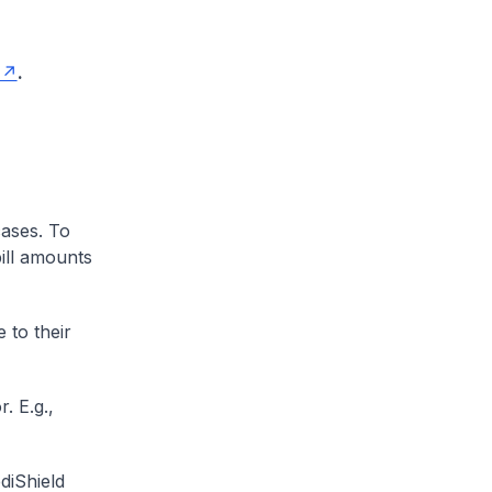
.
cases. To
ill amounts
 to their
. E.g.,
diShield