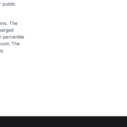
r public
zens. The
charged
h percentile
ount. The
y.