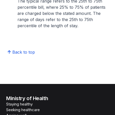
The typical range refers to the 25th to 75th
percentile bill, where 25% to 75% of patients
are charged below the stated amount. The
range of days refer to the 25th to 75th
percentile of the length of stay.
Back to top
Ministry of Health
Staying healthy
Seeking healthcare