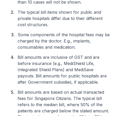
than 10 cases will not be shown.
The typical bill items shown for public and
private hospitals differ due to their different
cost structures.
Some components of the hospital fees may be
charged by the doctor. E.g., implants,
consumables and medication.
Bill amounts are inclusive of GST and are
before insurance (e.g., MediShield Life,
Integrated Shield Plans) and MediSave
payouts. Bill amounts for public hospitals are
after Government subsidies, if applicable.
Bill amounts are based on actual transacted
fees for Singapore Citizens. The typical bill
refers to the median bill, where 50% of the
patients are charged below the stated amount.