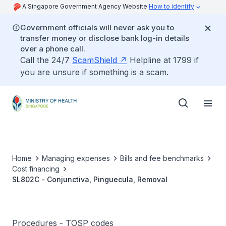
A Singapore Government Agency Website
How to identify
Government officials will never ask you to
transfer money or disclose bank log-in details
over a phone call.
Call the 24/7
ScamShield
Helpline at 1799 if
you are unsure if something is a scam.
Home
Managing expenses
Bills and fee benchmarks
Cost financing
SL802C - Conjunctiva, Pinguecula, Removal
Procedures - TOSP codes