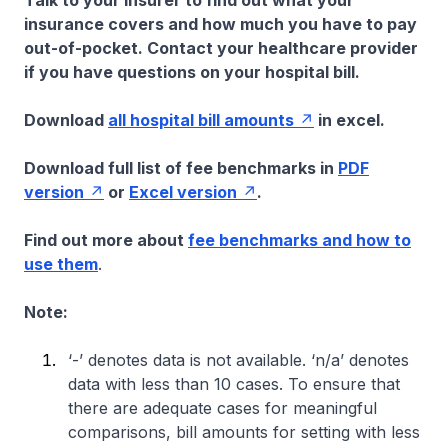
Talk to your insurer to find out what your
insurance covers and how much you have to pay
out-of-pocket. Contact your healthcare provider
if you have questions on your hospital bill.
Download
all hospital bill amounts
in excel.
Download full list of fee benchmarks in
PDF
version
or
Excel version
.
Find out more about
fee benchmarks and how to
use them
.
Note:
‘-’ denotes data is not available. ‘n/a’ denotes
data with less than 10 cases. To ensure that
there are adequate cases for meaningful
comparisons, bill amounts for setting with less