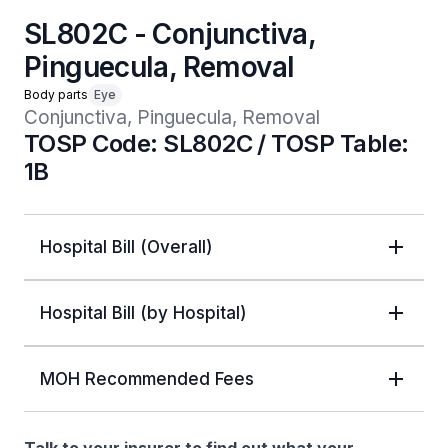
SL802C - Conjunctiva,
Pinguecula, Removal
Body parts
Eye
Conjunctiva, Pinguecula, Removal
TOSP Code: SL802C / TOSP Table:
1B
Hospital Bill (Overall)
Hospital Bill (by Hospital)
MOH Recommended Fees