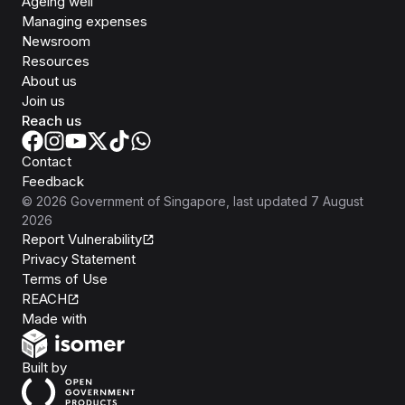
Ageing well
Managing expenses
Newsroom
Resources
About us
Join us
Reach us
Contact
Feedback
©
2026
Government of Singapore
, last updated
7 August
2026
Report Vulnerability
Privacy Statement
Terms of Use
REACH
Isomer
Made with
Open Government Products
Built by