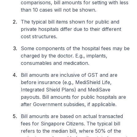
comparisons, bill amounts for setting with less
than 10 cases will not be shown.
The typical bill items shown for public and
private hospitals differ due to their different
cost structures.
Some components of the hospital fees may be
charged by the doctor. E.g., implants,
consumables and medication.
Bill amounts are inclusive of GST and are
before insurance (e.g., MediShield Life,
Integrated Shield Plans) and MediSave
payouts. Bill amounts for public hospitals are
after Government subsidies, if applicable.
Bill amounts are based on actual transacted
fees for Singapore Citizens. The typical bill
refers to the median bill, where 50% of the