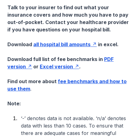
Talk to your insurer to find out what your
insurance covers and how much you have to pay
out-of-pocket. Contact your healthcare provider
if you have questions on your hospital bill.
Download
all hospital bill amounts
in excel.
Download full list of fee benchmarks in
PDF
version
or
Excel version
.
Find out more about
fee benchmarks and how to
use them
.
Note:
‘-’ denotes data is not available. ‘n/a’ denotes
data with less than 10 cases. To ensure that
there are adequate cases for meaningful