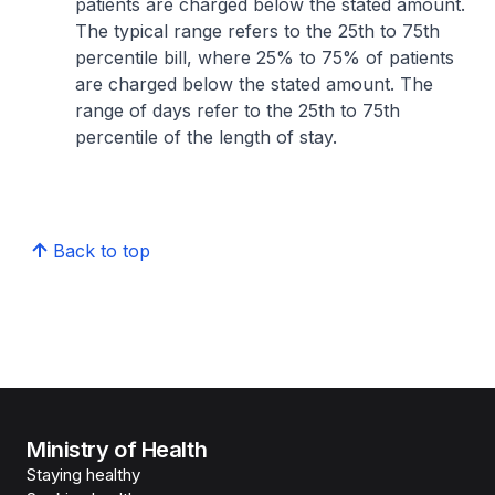
patients are charged below the stated amount.
The typical range refers to the 25th to 75th
percentile bill, where 25% to 75% of patients
are charged below the stated amount. The
range of days refer to the 25th to 75th
percentile of the length of stay.
Back to top
Ministry of Health
Staying healthy