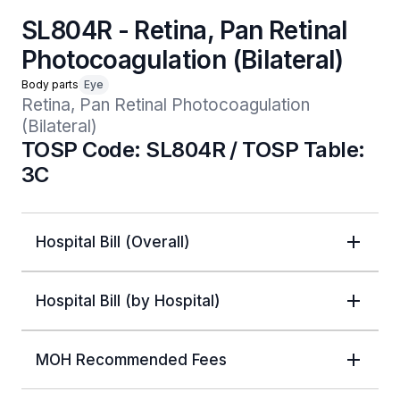
SL804R - Retina, Pan Retinal
Photocoagulation (Bilateral)
Body parts
Eye
Retina, Pan Retinal Photocoagulation 
(Bilateral)
TOSP Code: SL804R / TOSP Table:
3C
Hospital Bill (Overall)
Hospital Bill (by Hospital)
MOH Recommended Fees