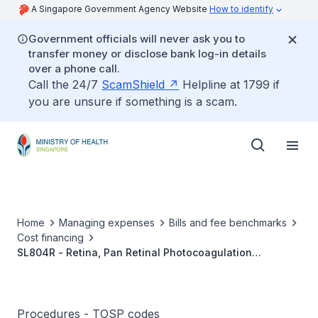
A Singapore Government Agency Website
How to identify
Government officials will never ask you to
transfer money or disclose bank log-in details
over a phone call.
Call the 24/7
ScamShield
Helpline at 1799 if
you are unsure if something is a scam.
Home
Managing expenses
Bills and fee benchmarks
Cost financing
SL804R - Retina, Pan Retinal Photocoagulation
(Bilateral)
Procedures - TOSP codes