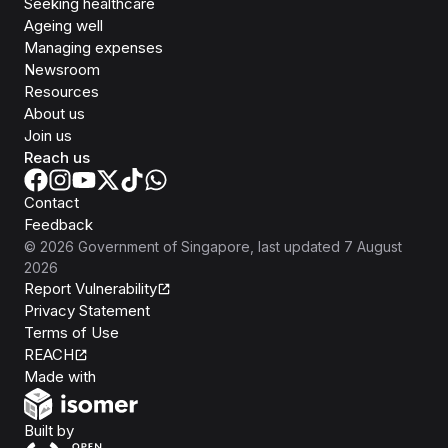
Seeking healthcare
Ageing well
Managing expenses
Newsroom
Resources
About us
Join us
Reach us
Contact
Feedback
©
2026
Government of Singapore
, last updated
7 August
2026
Report Vulnerability
Privacy Statement
Terms of Use
REACH
Isomer
Made with
Open Government Products
Built by