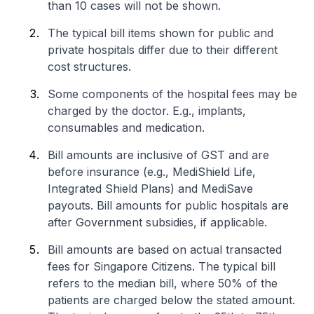
than 10 cases will not be shown.
The typical bill items shown for public and
private hospitals differ due to their different
cost structures.
Some components of the hospital fees may be
charged by the doctor. E.g., implants,
consumables and medication.
Bill amounts are inclusive of GST and are
before insurance (e.g., MediShield Life,
Integrated Shield Plans) and MediSave
payouts. Bill amounts for public hospitals are
after Government subsidies, if applicable.
Bill amounts are based on actual transacted
fees for Singapore Citizens. The typical bill
refers to the median bill, where 50% of the
patients are charged below the stated amount.