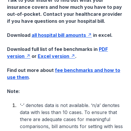
Talk to your insurer to find out what your
insurance covers and how much you have to pay
out-of-pocket. Contact your healthcare provider
if you have questions on your hospital bill.
Download
all hospital bill amounts
in excel.
Download full list of fee benchmarks in
PDF
version
or
Excel version
.
Find out more about
fee benchmarks and how to
use them
.
Note:
‘-’ denotes data is not available. ‘n/a’ denotes
data with less than 10 cases. To ensure that
there are adequate cases for meaningful
comparisons, bill amounts for setting with less