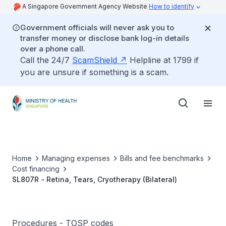
A Singapore Government Agency Website
How to identify
Government officials will never ask you to
transfer money or disclose bank log-in details
over a phone call.
Call the 24/7
ScamShield
Helpline at 1799 if
you are unsure if something is a scam.
Home
Managing expenses
Bills and fee benchmarks
Cost financing
SL807R - Retina, Tears, Cryotherapy (Bilateral)
Procedures - TOSP codes