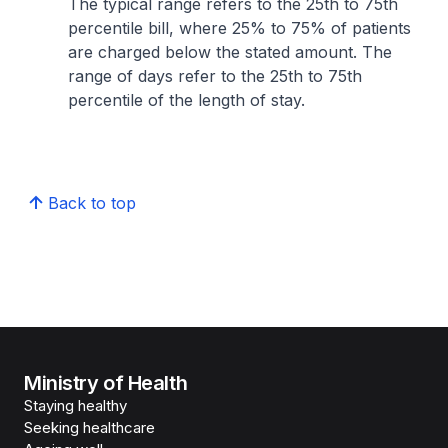
The typical range refers to the 25th to 75th
percentile bill, where 25% to 75% of patients
are charged below the stated amount. The
range of days refer to the 25th to 75th
percentile of the length of stay.
Back to top
Ministry of Health
Staying healthy
Seeking healthcare