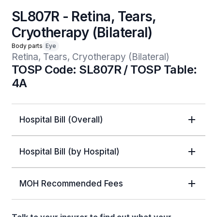
SL807R - Retina, Tears,
Cryotherapy (Bilateral)
Body parts
Eye
Retina, Tears, Cryotherapy (Bilateral)
TOSP Code: SL807R / TOSP Table:
4A
Hospital Bill (Overall)
Hospital Bill (by Hospital)
MOH Recommended Fees