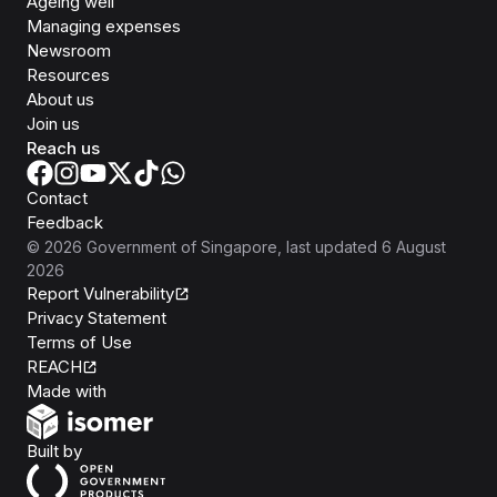
Ageing well
Managing expenses
Newsroom
Resources
About us
Join us
Reach us
Contact
Feedback
©
2026
Government of Singapore
, last updated
6 August
2026
Report Vulnerability
Privacy Statement
Terms of Use
REACH
Isomer
Made with
Open Government Products
Built by