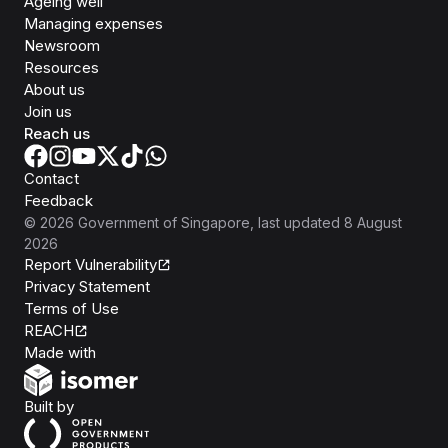
Ageing well
Managing expenses
Newsroom
Resources
About us
Join us
Reach us
Contact
Feedback
©
2026
Government of Singapore
, last updated
8 August
2026
Report Vulnerability
Privacy Statement
Terms of Use
REACH
Isomer
Made with
Open Government Products
Built by