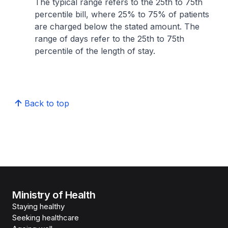
The typical range refers to the 25th to 75th
percentile bill, where 25% to 75% of patients
are charged below the stated amount. The
range of days refer to the 25th to 75th
percentile of the length of stay.
Back to top
Ministry of Health
Staying healthy
Seeking healthcare