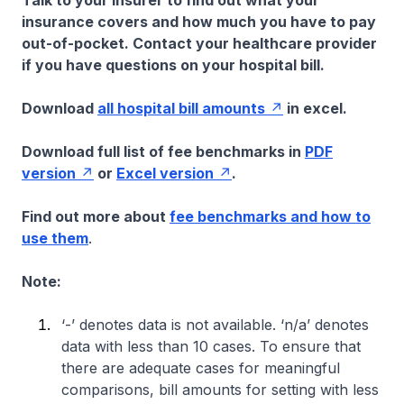
Talk to your insurer to find out what your
insurance covers and how much you have to pay
out-of-pocket. Contact your healthcare provider
if you have questions on your hospital bill.
Download
all hospital bill amounts
in excel.
Download full list of fee benchmarks in
PDF
version
or
Excel version
.
Find out more about
fee benchmarks and how to
use them
.
Note:
‘-’ denotes data is not available. ‘n/a’ denotes
data with less than 10 cases. To ensure that
there are adequate cases for meaningful
comparisons, bill amounts for setting with less