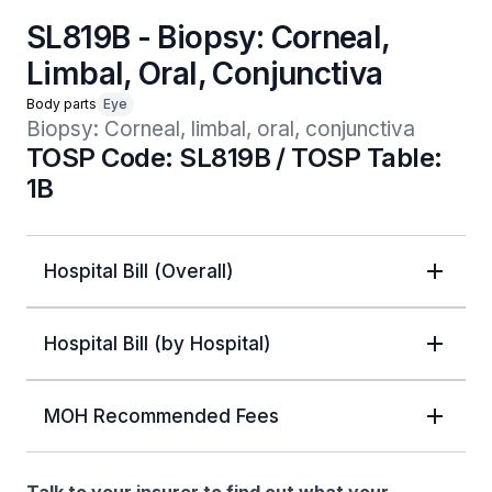
SL819B - Biopsy: Corneal,
Limbal, Oral, Conjunctiva
Body parts
Eye
Biopsy: Corneal, limbal, oral, conjunctiva
TOSP Code: SL819B / TOSP Table:
1B
Hospital Bill (Overall)
Hospital Bill (by Hospital)
MOH Recommended Fees