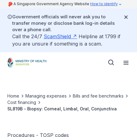
A Singapore Government Agency Website
How to identify
Government officials will never ask you to
transfer money or disclose bank log-in details
over a phone call.
Call the 24/7
ScamShield
Helpline at 1799 if
you are unsure if something is a scam.
Home
Managing expenses
Bills and fee benchmarks
Cost financing
SL819B - Biopsy: Corneal, Limbal, Oral, Conjunctiva
Procedures - TOSP codes