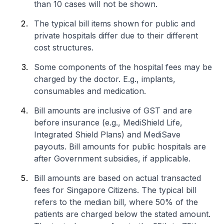
than 10 cases will not be shown.
The typical bill items shown for public and
private hospitals differ due to their different
cost structures.
Some components of the hospital fees may be
charged by the doctor. E.g., implants,
consumables and medication.
Bill amounts are inclusive of GST and are
before insurance (e.g., MediShield Life,
Integrated Shield Plans) and MediSave
payouts. Bill amounts for public hospitals are
after Government subsidies, if applicable.
Bill amounts are based on actual transacted
fees for Singapore Citizens. The typical bill
refers to the median bill, where 50% of the
patients are charged below the stated amount.