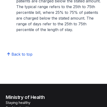
patients are charged below the stated amount.
The typical range refers to the 25th to 75th
percentile bill, where 25% to 75% of patients
are charged below the stated amount. The
range of days refer to the 25th to 75th
percentile of the length of stay.
Back to top
Ministry of Health
Staying healthy