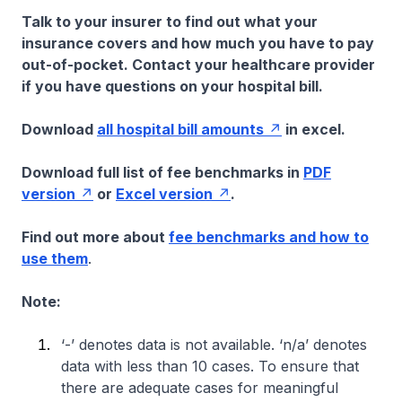
Talk to your insurer to find out what your
insurance covers and how much you have to pay
out-of-pocket. Contact your healthcare provider
if you have questions on your hospital bill.
Download
all hospital bill amounts
in excel.
Download full list of fee benchmarks in
PDF
version
or
Excel version
.
Find out more about
fee benchmarks and how to
use them
.
Note:
‘-’ denotes data is not available. ‘n/a’ denotes
data with less than 10 cases. To ensure that
there are adequate cases for meaningful