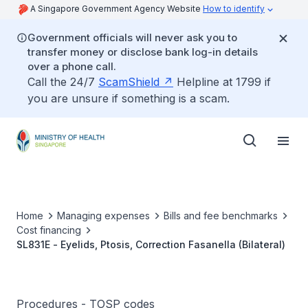
A Singapore Government Agency Website
How to identify
Government officials will never ask you to
transfer money or disclose bank log-in details
over a phone call.
Call the 24/7
ScamShield
Helpline at 1799 if
you are unsure if something is a scam.
Home
Managing expenses
Bills and fee benchmarks
Cost financing
SL831E - Eyelids, Ptosis, Correction Fasanella (Bilateral)
Procedures - TOSP codes