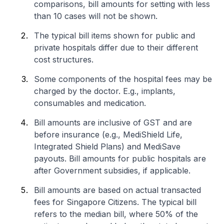
comparisons, bill amounts for setting with less
than 10 cases will not be shown.
The typical bill items shown for public and
private hospitals differ due to their different
cost structures.
Some components of the hospital fees may be
charged by the doctor. E.g., implants,
consumables and medication.
Bill amounts are inclusive of GST and are
before insurance (e.g., MediShield Life,
Integrated Shield Plans) and MediSave
payouts. Bill amounts for public hospitals are
after Government subsidies, if applicable.
Bill amounts are based on actual transacted
fees for Singapore Citizens. The typical bill
refers to the median bill, where 50% of the