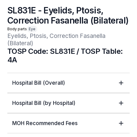
SL831E - Eyelids, Ptosis,
Correction Fasanella (Bilateral)
Body parts
Eye
Eyelids, Ptosis, Correction Fasanella 
(Bilateral)
TOSP Code: SL831E / TOSP Table:
4A
Hospital Bill (Overall)
Hospital Bill (by Hospital)
MOH Recommended Fees