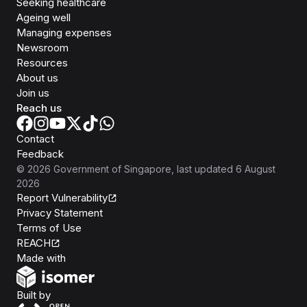
Seeking healthcare
Ageing well
Managing expenses
Newsroom
Resources
About us
Join us
Reach us
Contact
Feedback
©
2026
Government of Singapore
, last updated
6 August
2026
Report Vulnerability
Privacy Statement
Terms of Use
REACH
Isomer
Made with
Open Government Products
Built by