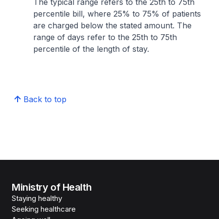
The typical range refers to the 25th to 75th
percentile bill, where 25% to 75% of patients
are charged below the stated amount. The
range of days refer to the 25th to 75th
percentile of the length of stay.
Back to top
Ministry of Health
Staying healthy
Seeking healthcare