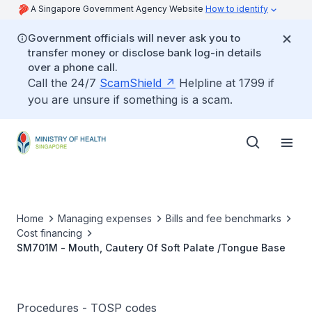
A Singapore Government Agency Website
How to identify
Government officials will never ask you to
transfer money or disclose bank log-in details
over a phone call.
Call the 24/7
ScamShield
Helpline at 1799 if
you are unsure if something is a scam.
Home
Managing expenses
Bills and fee benchmarks
Cost financing
SM701M - Mouth, Cautery Of Soft Palate /Tongue Base
Procedures - TOSP codes