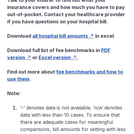
Talk to your insurer to find out what your
insurance covers and how much you have to pay
out-of-pocket. Contact your healthcare provider
if you have questions on your hospital bill.
Download
all hospital bill amounts
in excel.
Download full list of fee benchmarks in
PDF
version
or
Excel version
.
Find out more about
fee benchmarks and how to
use them
.
Note:
‘-’ denotes data is not available. ‘n/a’ denotes
data with less than 10 cases. To ensure that
there are adequate cases for meaningful
comparisons, bill amounts for setting with less