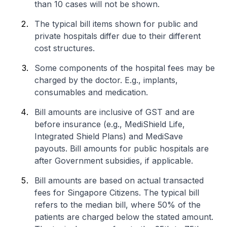
than 10 cases will not be shown.
The typical bill items shown for public and
private hospitals differ due to their different
cost structures.
Some components of the hospital fees may be
charged by the doctor. E.g., implants,
consumables and medication.
Bill amounts are inclusive of GST and are
before insurance (e.g., MediShield Life,
Integrated Shield Plans) and MediSave
payouts. Bill amounts for public hospitals are
after Government subsidies, if applicable.
Bill amounts are based on actual transacted
fees for Singapore Citizens. The typical bill
refers to the median bill, where 50% of the
patients are charged below the stated amount.