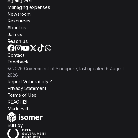
Ageing well
Managing expenses
Newsroom
Resources
About us
Join us
Reach us
Contact
Feedback
©
2026
Government of Singapore
, last updated
6 August
2026
Report Vulnerability
Privacy Statement
Terms of Use
REACH
Isomer
Made with
Open Government Products
Built by