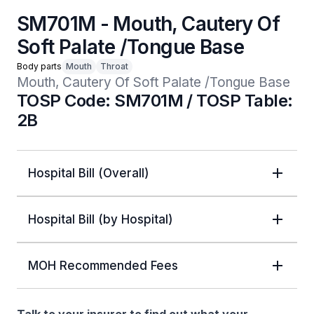
SM701M - Mouth, Cautery Of
Soft Palate /Tongue Base
Body parts
Mouth
Throat
Mouth, Cautery Of Soft Palate /Tongue Base
TOSP Code: SM701M / TOSP Table:
2B
Hospital Bill (Overall)
Hospital Bill (by Hospital)
MOH Recommended Fees