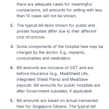
there are adequate cases for meaningful
comparisons, bill amounts for setting with less
than 10 cases will not be shown.
The typical bill items shown for public and
private hospitals differ due to their different
cost structures.
Some components of the hospital fees may be
charged by the doctor. E.g., implants,
consumables and medication.
Bill amounts are inclusive of GST and are
before insurance (e.g., MediShield Life,
Integrated Shield Plans) and MediSave
payouts. Bill amounts for public hospitals are
after Government subsidies, if applicable.
Bill amounts are based on actual transacted
fees for Singapore Citizens. The typical bill