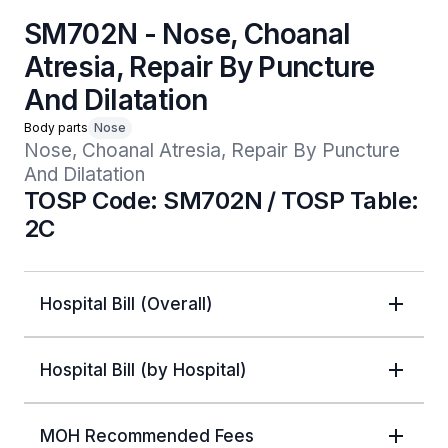
SM702N - Nose, Choanal
Atresia, Repair By Puncture
And Dilatation
Body parts
Nose
Nose, Choanal Atresia, Repair By Puncture 
And Dilatation
TOSP Code: SM702N / TOSP Table:
2C
Hospital Bill (Overall)
Hospital Bill (by Hospital)
MOH Recommended Fees