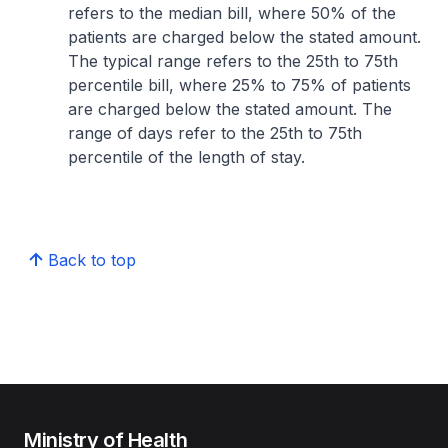
refers to the median bill, where 50% of the
patients are charged below the stated amount.
The typical range refers to the 25th to 75th
percentile bill, where 25% to 75% of patients
are charged below the stated amount. The
range of days refer to the 25th to 75th
percentile of the length of stay.
Back to top
Ministry of Health