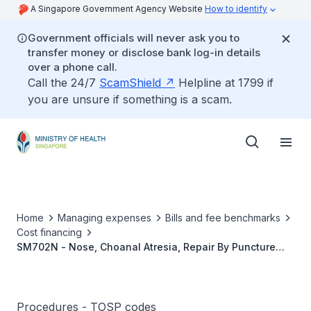
A Singapore Government Agency Website
How to identify
Government officials will never ask you to
transfer money or disclose bank log-in details
over a phone call.
Call the 24/7
ScamShield
Helpline at 1799 if
you are unsure if something is a scam.
Home
Managing expenses
Bills and fee benchmarks
Cost financing
SM702N - Nose, Choanal Atresia, Repair By Puncture
And Dilatation
Procedures - TOSP codes