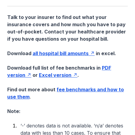
Talk to your insurer to find out what your
insurance covers and how much you have to pay
out-of-pocket. Contact your healthcare provider
if you have questions on your hospital bill.
Download
all hospital bill amounts
in excel.
Download full list of fee benchmarks in
PDF
version
or
Excel version
.
Find out more about
fee benchmarks and how to
use them
.
Note:
‘-’ denotes data is not available. ‘n/a’ denotes
data with less than 10 cases. To ensure that