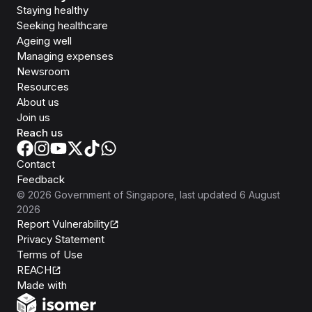
Staying healthy
Seeking healthcare
Ageing well
Managing expenses
Newsroom
Resources
About us
Join us
Reach us
Contact
Feedback
©
2026
Government of Singapore
, last updated
6 August
2026
Report Vulnerability
Privacy Statement
Terms of Use
REACH
Isomer
Made with