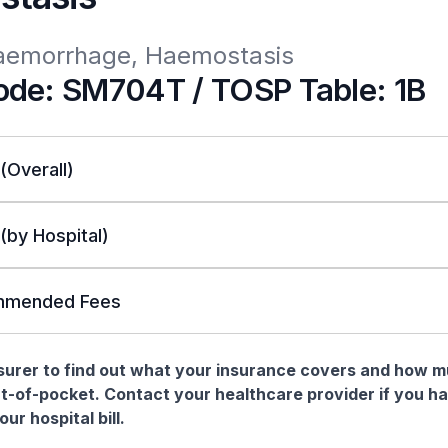
Haemorrhage, Haemostasis
de: SM704T / TOSP Table: 1B
 (Overall)
 (by Hospital)
mended Fees
nsurer to find out what your insurance covers and how 
t-of-pocket. Contact your healthcare provider if you h
ur hospital bill.