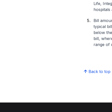
Life, Int
hospitals 
Bill amou
typical bi
below the
bill, whe
range of d
Back to top