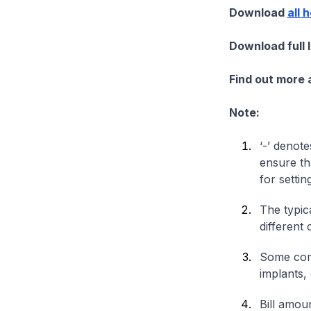
Download
all 
Download full 
Find out more
Note:
‘-’ denote
ensure th
for settin
The typica
different 
Some comp
implants,
Bill amou