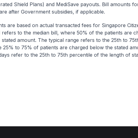
egrated Shield Plans) and MediSave payouts. Bill amounts fo
are after Government subsidies, if applicable.
nts are based on actual transacted fees for Singapore Citi
ll refers to the median bill, where 50% of the patients are 
 stated amount. The typical range refers to the 25th to 75t
re 25% to 75% of patients are charged below the stated am
ays refer to the 25th to 75th percentile of the length of sta