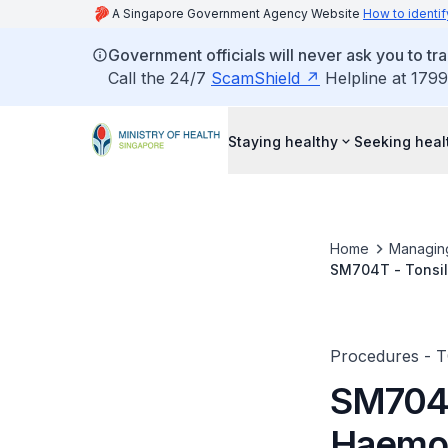
A Singapore Government Agency Website
How to identif
Government officials will never ask you to tr
Call the 24/7
ScamShield
Helpline at 1799
Staying healthy
Seeking heal
Home
Managin
SM704T - Tonsil
Procedures - 
SM704T
Haemos