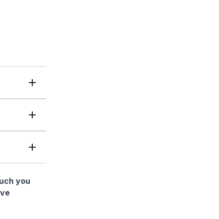
much you
ave