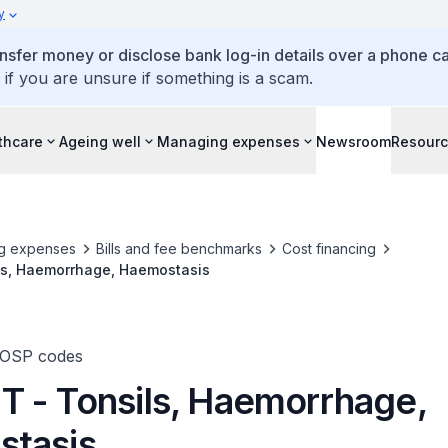
y
ansfer money or disclose bank log-in details over a phone cal
 if you are unsure if something is a scam.
thcare
Ageing well
Managing expenses
Newsroom
Resour
g expenses
Bills and fee benchmarks
Cost financing
s, Haemorrhage, Haemostasis
TOSP codes
 - Tonsils, Haemorrhage,
tasis