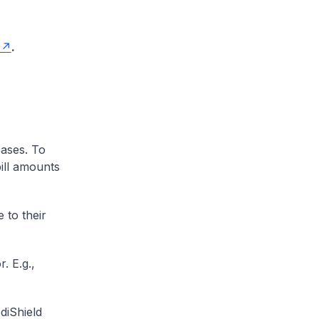
.
cases. To
ill amounts
 to their
. E.g.,
diShield