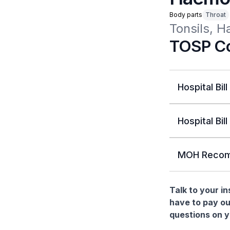
Body parts
Throat
Tonsils, 
TOSP Co
Hospital Bill
Hospital Bill
MOH Recom
Talk to your i
have to pay ou
questions on yo