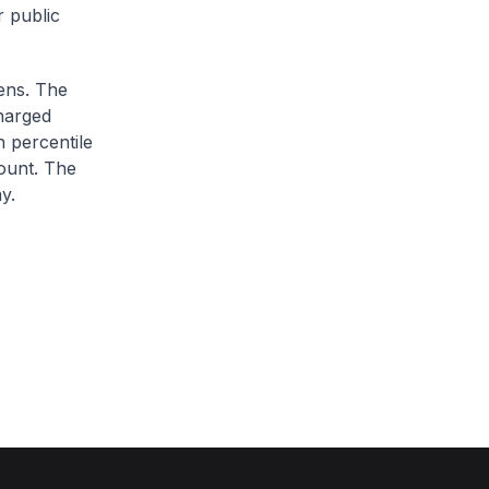
r public
zens. The
charged
h percentile
ount. The
y.