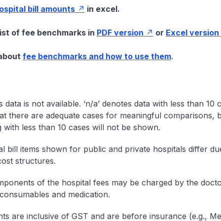
hospital bill amounts
in excel.
list of fee benchmarks in
PDF version
or
Excel version
 about
fee benchmarks and how to use them
.
s data is not available. ‘n/a’ denotes data with less than 10 
at there are adequate cases for meaningful comparisons, b
g with less than 10 cases will not be shown.
l bill items shown for public and private hospitals differ due
cost structures.
onents of the hospital fees may be charged by the doctor
 consumables and medication.
nts are inclusive of GST and are before insurance (e.g., Me