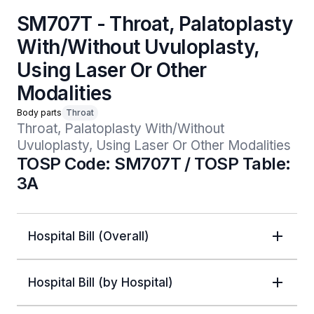
SM707T - Throat, Palatoplasty
With/Without Uvuloplasty,
Using Laser Or Other
Modalities
Body parts
Throat
Throat, Palatoplasty With/Without 
Uvuloplasty, Using Laser Or Other Modalities
TOSP Code: SM707T / TOSP Table:
3A
Hospital Bill (Overall)
Hospital Bill (by Hospital)