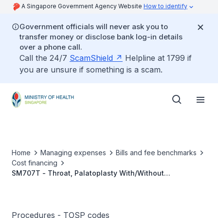
A Singapore Government Agency Website
How to identify
Government officials will never ask you to
transfer money or disclose bank log-in details
over a phone call.
Call the 24/7
ScamShield
Helpline at 1799 if
you are unsure if something is a scam.
Home
Managing expenses
Bills and fee benchmarks
Cost financing
SM707T - Throat, Palatoplasty With/Without
Uvuloplasty, Using Laser Or Other Modalities
Procedures - TOSP codes