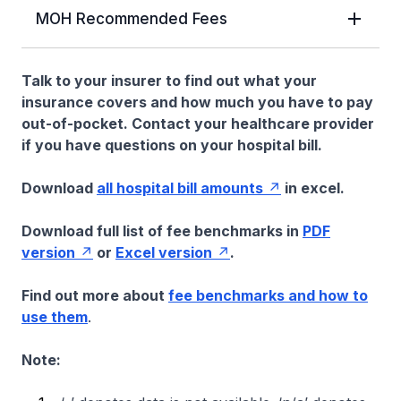
MOH Recommended Fees
Talk to your insurer to find out what your
insurance covers and how much you have to pay
out-of-pocket. Contact your healthcare provider
if you have questions on your hospital bill.
Download
all hospital bill amounts
in excel.
Download full list of fee benchmarks in
PDF
version
or
Excel version
.
Find out more about
fee benchmarks and how to
use them
.
Note: