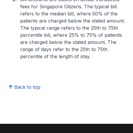
fees for Singapore Citizens. The typical bill
refers to the median bill, where 50% of the
patients are charged below the stated amount.
The typical range refers to the 25th to 75th
percentile bill, where 25% to 75% of patients
are charged below the stated amount. The
range of days refer to the 25th to 75th
percentile of the length of stay.
Back to top