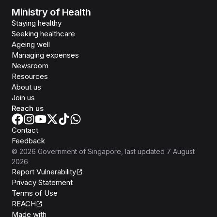
Ministry of Health
Staying healthy
Seeking healthcare
Ageing well
Managing expenses
Newsroom
Resources
About us
Join us
Reach us
Contact
Feedback
©
2026
Government of Singapore
, last updated
7 August
2026
Report Vulnerability
Privacy Statement
Terms of Use
REACH
Isomer
Made with