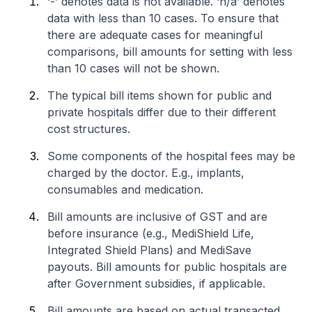
‘-’ denotes data is not available. ‘n/a’ denotes
data with less than 10 cases. To ensure that
there are adequate cases for meaningful
comparisons, bill amounts for setting with less
than 10 cases will not be shown.
The typical bill items shown for public and
private hospitals differ due to their different
cost structures.
Some components of the hospital fees may be
charged by the doctor. E.g., implants,
consumables and medication.
Bill amounts are inclusive of GST and are
before insurance (e.g., MediShield Life,
Integrated Shield Plans) and MediSave
payouts. Bill amounts for public hospitals are
after Government subsidies, if applicable.
Bill amounts are based on actual transacted