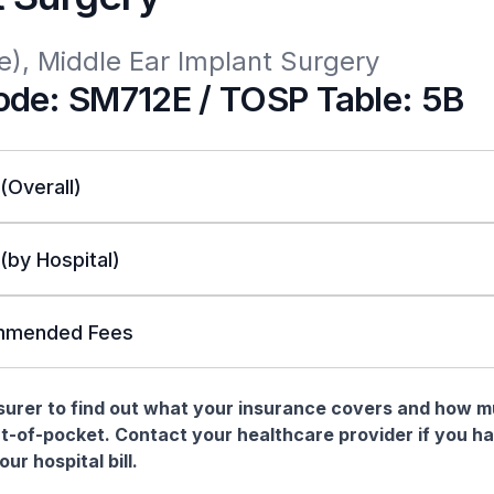
e), Middle Ear Implant Surgery
de: SM712E / TOSP Table: 5B
 (Overall)
 (by Hospital)
mended Fees
nsurer to find out what your insurance covers and how 
t-of-pocket. Contact your healthcare provider if you h
ur hospital bill.