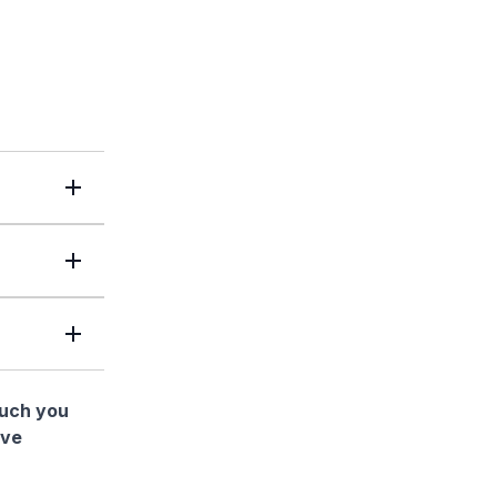
much you
ave