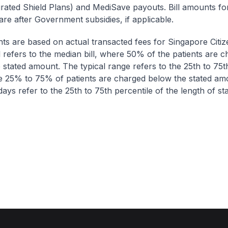
egrated Shield Plans) and MediSave payouts. Bill amounts fo
are after Government subsidies, if applicable.
nts are based on actual transacted fees for Singapore Citi
ll refers to the median bill, where 50% of the patients are 
 stated amount. The typical range refers to the 25th to 75t
re 25% to 75% of patients are charged below the stated am
ays refer to the 25th to 75th percentile of the length of sta