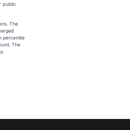
r public
zens. The
charged
h percentile
ount. The
y.