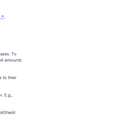
.
cases. To
ill amounts
 to their
. E.g.,
diShield