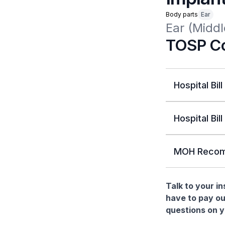
Body parts
Ear
Ear (Middl
TOSP Co
Hospital Bill
Hospital Bill
MOH Recom
Talk to your i
have to pay ou
questions on yo