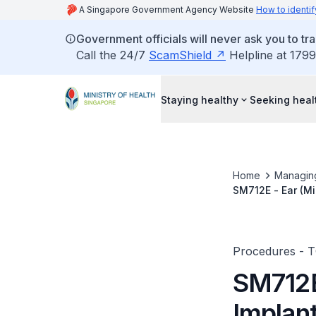
A Singapore Government Agency Website
How to identif
Government officials will never ask you to tr
Call the 24/7
ScamShield
Helpline at 1799
Staying healthy
Seeking heal
Home
Managin
SM712E - Ear (Mi
Procedures - 
SM712E
Implan