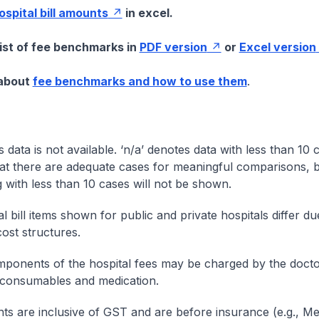
hospital bill amounts
in excel.
list of fee benchmarks in
PDF version
or
Excel version
 about
fee benchmarks and how to use them
.
s data is not available. ‘n/a’ denotes data with less than 10 
at there are adequate cases for meaningful comparisons, b
g with less than 10 cases will not be shown.
l bill items shown for public and private hospitals differ due
cost structures.
onents of the hospital fees may be charged by the doctor
 consumables and medication.
nts are inclusive of GST and are before insurance (e.g., Me