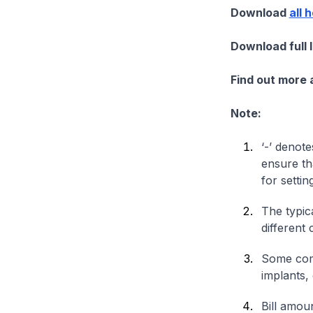
Download
all 
Download full 
Find out more
Note:
‘-’ denote
ensure th
for settin
The typica
different 
Some comp
implants,
Bill amou