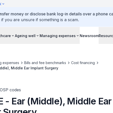
y
ansfer money or disclose bank log-in details over a phone cal
 if you are unsure if something is a scam.
thcare
Ageing well
Managing expenses
Newsroom
Resour
g expenses
Bills and fee benchmarks
Cost financing
ddle), Middle Ear Implant Surgery
TOSP codes
 - Ear (Middle), Middle Ear
t Surgery