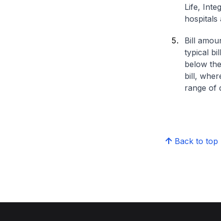
Life, Int
hospitals 
Bill amou
typical bi
below the
bill, whe
range of d
Back to top