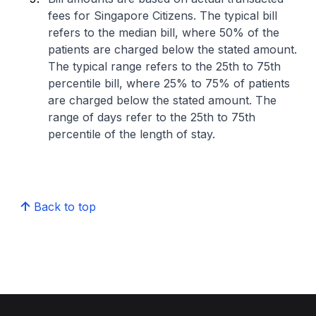
fees for Singapore Citizens. The typical bill
refers to the median bill, where 50% of the
patients are charged below the stated amount.
The typical range refers to the 25th to 75th
percentile bill, where 25% to 75% of patients
are charged below the stated amount. The
range of days refer to the 25th to 75th
percentile of the length of stay.
Back to top