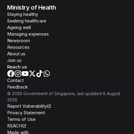
Ministry of Health
Staying healthy
Seeking healthcare
Ageing well
Managing expenses
Newsroom
Resources
About us
Join us
Reach us
Contact
Feedback
©
2026
Government of Singapore
, last updated
6 August
2026
Report Vulnerability
Privacy Statement
Terms of Use
REACH
Isomer
Made with