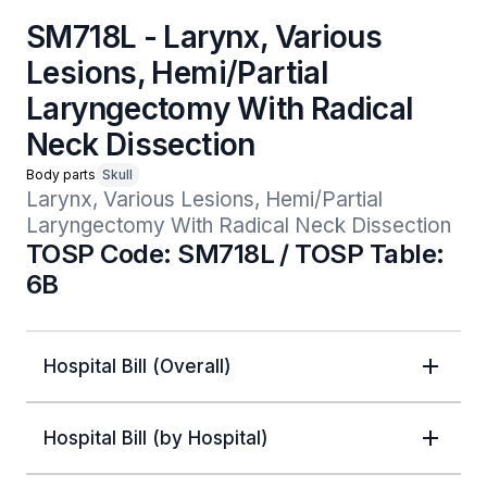
SM718L - Larynx, Various
Lesions, Hemi/Partial
Laryngectomy With Radical
Neck Dissection
Body parts
Skull
Larynx, Various Lesions, Hemi/Partial 
Laryngectomy With Radical Neck Dissection
TOSP Code: SM718L / TOSP Table:
6B
Hospital Bill (Overall)
Hospital Bill (by Hospital)