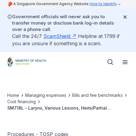
A Singapore Government Agency Website
How to identify
Government officials will never ask you to
transfer money or disclose bank log-in details
over a phone call.
Call the 24/7
ScamShield
Helpline at 1799 if
you are unsure if something is a scam.
Home
Managing expenses
Bills and fee benchmarks
Cost financing
SM718L - Larynx, Various Lesions, Hemi/Partial
Laryngectomy With Radical Neck Dissection
Procedures - TOSP codes