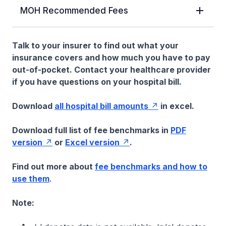
MOH Recommended Fees
Talk to your insurer to find out what your
insurance covers and how much you have to pay
out-of-pocket. Contact your healthcare provider
if you have questions on your hospital bill.
Download
all hospital bill amounts
in excel.
Download full list of fee benchmarks in
PDF
version
or
Excel version
.
Find out more about
fee benchmarks and how to
use them
.
Note: