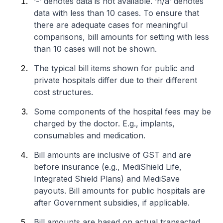
‘-’ denotes data is not available. ‘n/a’ denotes
data with less than 10 cases. To ensure that
there are adequate cases for meaningful
comparisons, bill amounts for setting with less
than 10 cases will not be shown.
The typical bill items shown for public and
private hospitals differ due to their different
cost structures.
Some components of the hospital fees may be
charged by the doctor. E.g., implants,
consumables and medication.
Bill amounts are inclusive of GST and are
before insurance (e.g., MediShield Life,
Integrated Shield Plans) and MediSave
payouts. Bill amounts for public hospitals are
after Government subsidies, if applicable.
Bill amounts are based on actual transacted