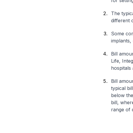
for settin
The typica
different 
Some comp
implants,
Bill amou
Life, Int
hospitals 
Bill amou
typical bi
below the
bill, whe
range of d