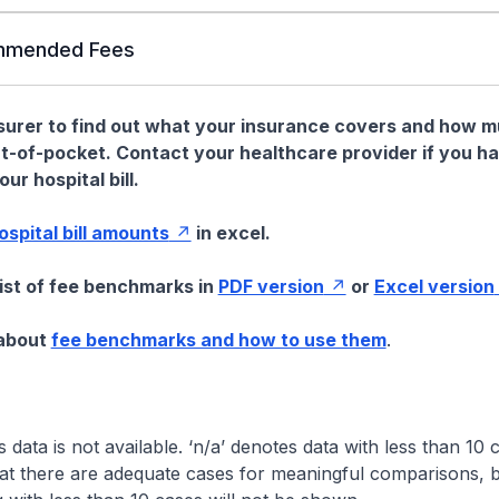
mended Fees
nsurer to find out what your insurance covers and how 
t-of-pocket. Contact your healthcare provider if you h
ur hospital bill.
hospital bill amounts
in excel.
list of fee benchmarks in
PDF version
or
Excel version
 about
fee benchmarks and how to use them
.
s data is not available. ‘n/a’ denotes data with less than 10 
at there are adequate cases for meaningful comparisons, b