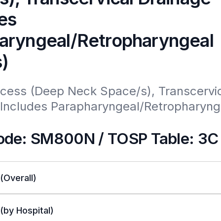
es
aryngeal/Retropharyngeal
)
cess (Deep Neck Space/s), Transcervic
(Includes Parapharyngeal/Retropharynge
de: SM800N / TOSP Table: 3C
 (Overall)
 (by Hospital)