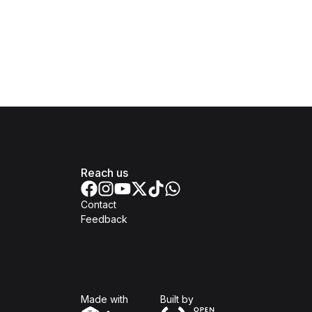
Reach us
Contact
Feedback
Isomer
Open Government Produc
Made with
Built by