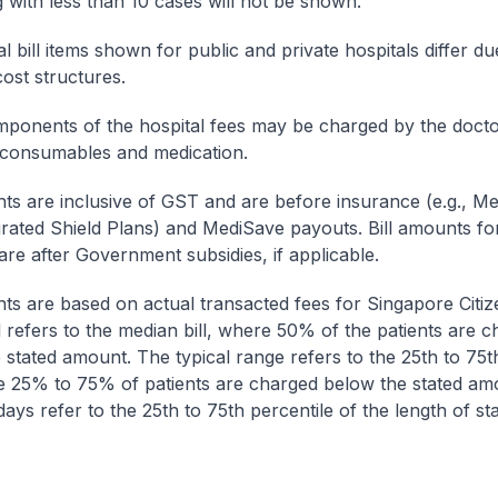
g with less than 10 cases will not be shown.
l bill items shown for public and private hospitals differ due
cost structures.
onents of the hospital fees may be charged by the doctor
 consumables and medication.
nts are inclusive of GST and are before insurance (e.g., Me
egrated Shield Plans) and MediSave payouts. Bill amounts fo
are after Government subsidies, if applicable.
nts are based on actual transacted fees for Singapore Citi
ll refers to the median bill, where 50% of the patients are 
 stated amount. The typical range refers to the 25th to 75t
re 25% to 75% of patients are charged below the stated am
ays refer to the 25th to 75th percentile of the length of sta