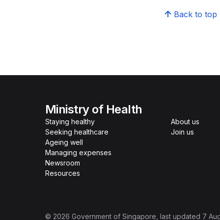
Back to top
Ministry of Health
Staying healthy
About us
Seeking healthcare
Join us
Ageing well
Managing expenses
Newsroom
Resources
©
2026
Government of Singapore
, last updated
7 Au