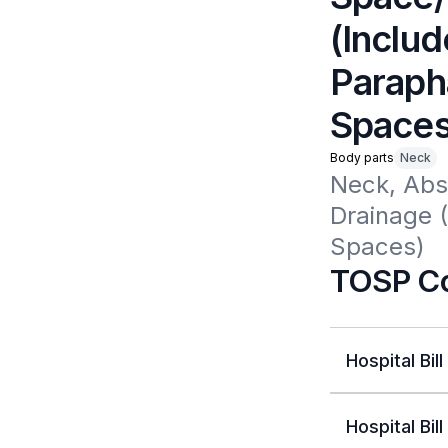
(Includ
Paraph
Spaces
Body parts
Neck
Neck, Abs
Drainage 
Spaces)
TOSP Co
Hospital Bill
Hospital Bill