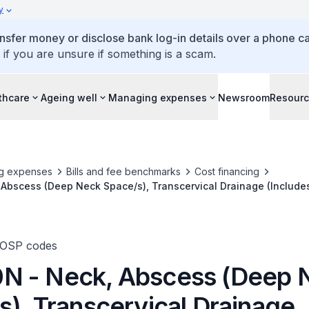
y
ansfer money or disclose bank log-in details over a phone cal
 if you are unsure if something is a scam.
thcare
Ageing well
Managing expenses
Newsroom
Resour
g expenses
Bills and fee benchmarks
Cost financing
Abscess (Deep Neck Space/s), Transcervical Drainage (Include
Retropharyngeal Spaces)
TOSP codes
 - Neck, Abscess (Deep 
s), Transcervical Drainage