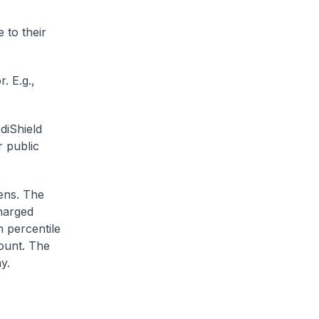
 to their
. E.g.,
diShield
r public
zens. The
charged
h percentile
ount. The
y.