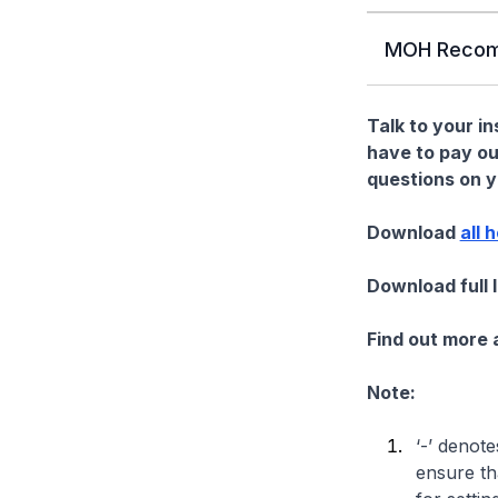
MOH Recom
Talk to your i
have to pay ou
questions on yo
Download
all 
Download full 
Find out more
Note:
‘-’ denote
ensure th