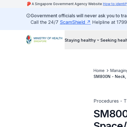
A Singapore Government Agency Website
How to identif
Government officials will never ask you to tr
Call the 24/7
ScamShield
Helpline at 1799
Staying healthy
Seeking heal
Home
Managin
SM800N - Neck, 
Parapharyngeal/
Procedures - 
SM800N
Space/