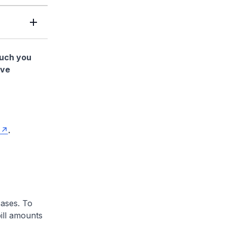
much you
ave
.
cases. To
ill amounts