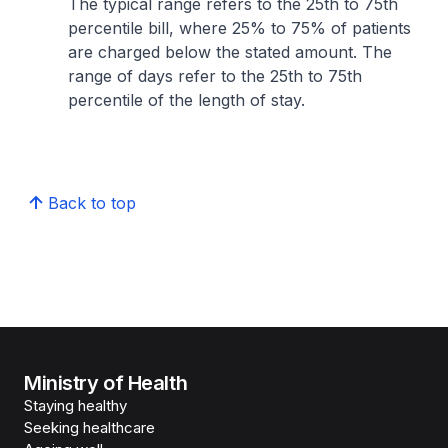
The typical range refers to the 25th to 75th
percentile bill, where 25% to 75% of patients
are charged below the stated amount. The
range of days refer to the 25th to 75th
percentile of the length of stay.
Back to top
Ministry of Health
Staying healthy
Seeking healthcare