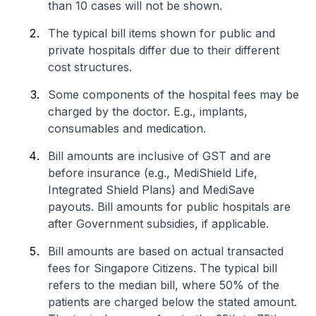
than 10 cases will not be shown.
The typical bill items shown for public and
private hospitals differ due to their different
cost structures.
Some components of the hospital fees may be
charged by the doctor. E.g., implants,
consumables and medication.
Bill amounts are inclusive of GST and are
before insurance (e.g., MediShield Life,
Integrated Shield Plans) and MediSave
payouts. Bill amounts for public hospitals are
after Government subsidies, if applicable.
Bill amounts are based on actual transacted
fees for Singapore Citizens. The typical bill
refers to the median bill, where 50% of the
patients are charged below the stated amount.