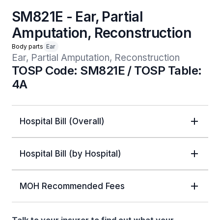
SM821E - Ear, Partial
Amputation, Reconstruction
Body parts
Ear
Ear, Partial Amputation, Reconstruction
TOSP Code: SM821E / TOSP Table:
4A
Hospital Bill (Overall)
Hospital Bill (by Hospital)
MOH Recommended Fees