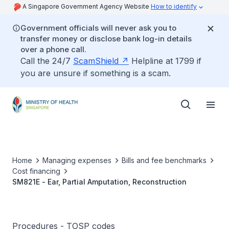
A Singapore Government Agency Website
How to identify
Government officials will never ask you to
transfer money or disclose bank log-in details
over a phone call.
Call the 24/7
ScamShield
Helpline at 1799 if
you are unsure if something is a scam.
Home
Managing expenses
Bills and fee benchmarks
Cost financing
SM821E - Ear, Partial Amputation, Reconstruction
Procedures - TOSP codes