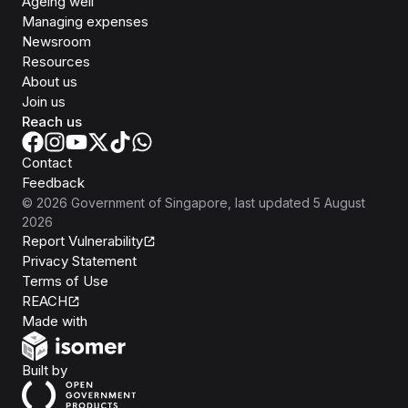
Ageing well
Managing expenses
Newsroom
Resources
About us
Join us
Reach us
Contact
Feedback
©
2026
Government of Singapore
, last updated
5 August
2026
Report Vulnerability
Privacy Statement
Terms of Use
REACH
Isomer
Made with
Open Government Products
Built by