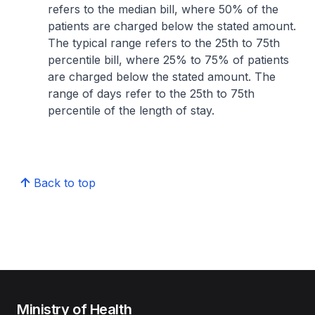
refers to the median bill, where 50% of the
patients are charged below the stated amount.
The typical range refers to the 25th to 75th
percentile bill, where 25% to 75% of patients
are charged below the stated amount. The
range of days refer to the 25th to 75th
percentile of the length of stay.
Back to top
Ministry of Health