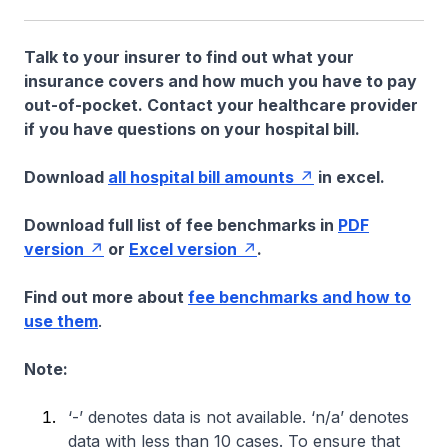
Talk to your insurer to find out what your
insurance covers and how much you have to pay
out-of-pocket. Contact your healthcare provider
if you have questions on your hospital bill.
Download
all hospital bill amounts
in excel.
Download full list of fee benchmarks in
PDF
version
or
Excel version
.
Find out more about
fee benchmarks and how to
use them
.
Note:
‘-’ denotes data is not available. ‘n/a’ denotes
data with less than 10 cases. To ensure that