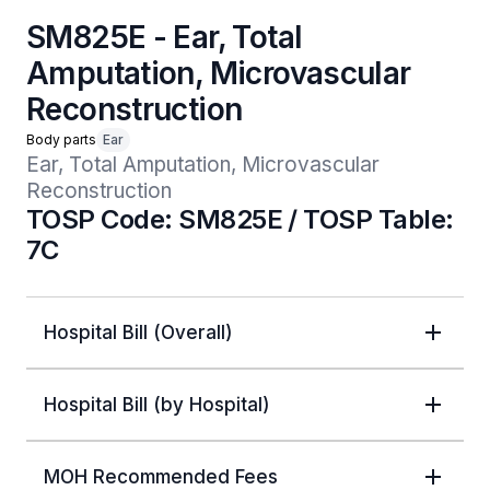
SM825E - Ear, Total
Amputation, Microvascular
Reconstruction
Body parts
Ear
Ear, Total Amputation, Microvascular 
Reconstruction
TOSP Code: SM825E / TOSP Table:
7C
Hospital Bill (Overall)
Hospital Bill (by Hospital)
MOH Recommended Fees