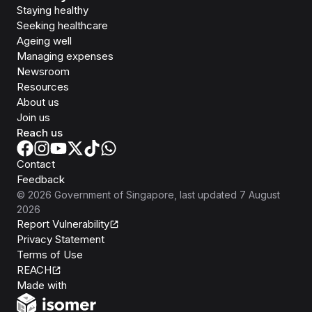
Staying healthy
Seeking healthcare
Ageing well
Managing expenses
Newsroom
Resources
About us
Join us
Reach us
Contact
Feedback
©
2026
Government of Singapore
, last updated
7 August
2026
Report Vulnerability
Privacy Statement
Terms of Use
REACH
Isomer
Made with