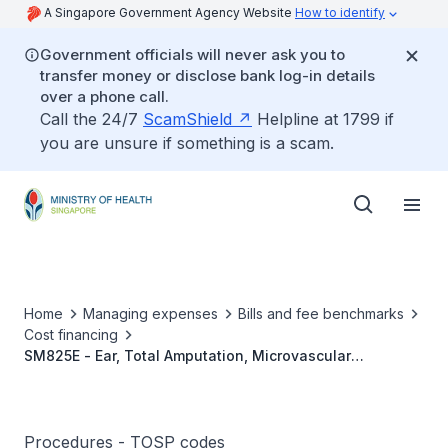
A Singapore Government Agency Website
How to identify
Government officials will never ask you to
transfer money or disclose bank log-in details
over a phone call.
Call the 24/7
ScamShield
Helpline at 1799 if
you are unsure if something is a scam.
Home
Managing expenses
Bills and fee benchmarks
Cost financing
SM825E - Ear, Total Amputation, Microvascular
Reconstruction
Procedures - TOSP codes