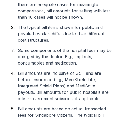
there are adequate cases for meaningful
comparisons, bill amounts for setting with less
than 10 cases will not be shown.
The typical bill items shown for public and
private hospitals differ due to their different
cost structures.
Some components of the hospital fees may be
charged by the doctor. E.g., implants,
consumables and medication.
Bill amounts are inclusive of GST and are
before insurance (e.g., MediShield Life,
Integrated Shield Plans) and MediSave
payouts. Bill amounts for public hospitals are
after Government subsidies, if applicable.
Bill amounts are based on actual transacted
fees for Singapore Citizens. The typical bill