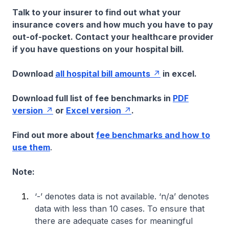
Talk to your insurer to find out what your
insurance covers and how much you have to pay
out-of-pocket. Contact your healthcare provider
if you have questions on your hospital bill.
Download
all hospital bill amounts
in excel.
Download full list of fee benchmarks in
PDF
version
or
Excel version
.
Find out more about
fee benchmarks and how to
use them
.
Note:
‘-’ denotes data is not available. ‘n/a’ denotes
data with less than 10 cases. To ensure that
there are adequate cases for meaningful