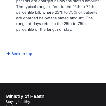
patients are charged below the stated amount.
The typical range refers to the 25th to 75th
percentile bill, where 25% to 75% of patients
are charged below the stated amount. The
range of days refer to the 25th to 75th
percentile of the length of stay.
Back to top
Ministry of Health
Staying healthy