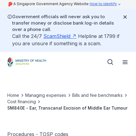
A Singapore Government Agency Website
How to identify
Government officials will never ask you to
transfer money or disclose bank log-in details
over a phone call.
Call the 24/7
ScamShield
Helpline at 1799 if
you are unsure if something is a scam.
Home
Managing expenses
Bills and fee benchmarks
Cost financing
SM840E - Ear, Transcanal Excision of Middle Ear Tumour
Procedures - TOSP codes