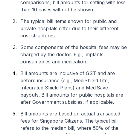
comparisons, bill amounts for setting with less
than 10 cases will not be shown.
The typical bill items shown for public and
private hospitals differ due to their different
cost structures.
Some components of the hospital fees may be
charged by the doctor. E.g., implants,
consumables and medication.
Bill amounts are inclusive of GST and are
before insurance (e.g., MediShield Life,
Integrated Shield Plans) and MediSave
payouts. Bill amounts for public hospitals are
after Government subsidies, if applicable.
Bill amounts are based on actual transacted
fees for Singapore Citizens. The typical bill
refers to the median bill, where 50% of the