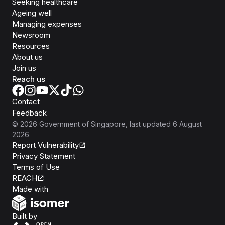
Seeking healthcare
Ageing well
Managing expenses
Newsroom
Resources
About us
Join us
Reach us
Contact
Feedback
©
2026
Government of Singapore
, last updated
6 August
2026
Report Vulnerability
Privacy Statement
Terms of Use
REACH
Isomer
Made with
Open Government Products
Built by