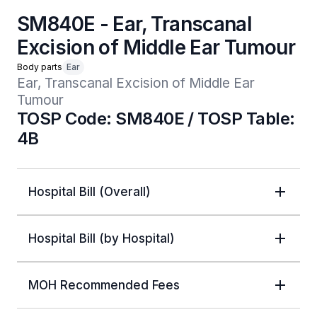
SM840E - Ear, Transcanal
Excision of Middle Ear Tumour
Body parts
Ear
Ear, Transcanal Excision of Middle Ear 
Tumour
TOSP Code: SM840E / TOSP Table:
4B
Hospital Bill (Overall)
Hospital Bill (by Hospital)
MOH Recommended Fees