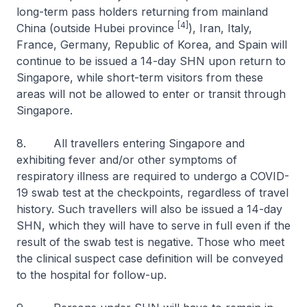
long-term pass holders returning from mainland
[4]
China (outside Hubei province
), Iran, Italy,
France, Germany, Republic of Korea, and Spain will
continue to be issued a 14-day SHN upon return to
Singapore, while short-term visitors from these
areas will not be allowed to enter or transit through
Singapore.
8. All travellers entering Singapore and
exhibiting fever and/or other symptoms of
respiratory illness are required to undergo a COVID-
19 swab test at the checkpoints, regardless of travel
history. Such travellers will also be issued a 14-day
SHN, which they will have to serve in full even if the
result of the swab test is negative. Those who meet
the clinical suspect case definition will be conveyed
to the hospital for follow-up.