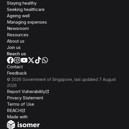
Staying healthy
Seeking healthcare
Ageing well
Managing expenses
Newsroom
Resources
About us
Join us
Reach us
Contact
Feedback
©
2026
Government of Singapore
, last updated
7 August
2026
Report Vulnerability
Privacy Statement
Terms of Use
REACH
Isomer
Made with