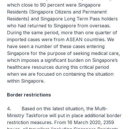
which close to 90 percent were Singapore
Residents (Singapore Citizens and Permanent
Residents) and Singapore Long Term Pass holders
who had returned to Singapore from overseas.
During the same period, more than one quarter of
imported cases were from ASEAN countries. We
have seen a number of these cases entering
Singapore for the purpose of seeking medical care,
which imposes a significant burden on Singapore’s
healthcare resources during this critical period
when we are focused on containing the situation
within Singapore.
Border restrictions
4.
Based on this latest situation, the Multi-
Ministry Taskforce will put in place additional border
restriction measures. From 16 March 2020, 2359