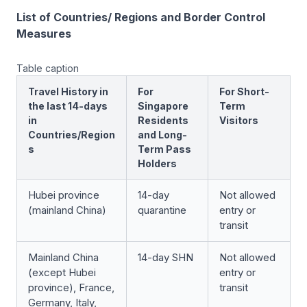
List of Countries/ Regions and Border Control
Measures
Table caption
Travel History in
For
For Short-
the last 14-days
Singapore
Term
in
Residents
Visitors
Countries/Region
and Long-
s
Term Pass
Holders
Hubei province
14-day
Not allowed
(mainland China)
quarantine
entry or
transit
Mainland China
14-day SHN
Not allowed
(except Hubei
entry or
province), France,
transit
Germany, Italy,