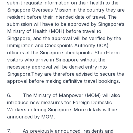
submit requisite information on their health to the
Singapore Overseas Mission in the country they are
resident before their intended date of travel. The
submission will have to be approved by Singapore’s
Ministry of Health (MOH) before travel to
Singapore, and the approval will be verified by the
Immigration and Checkpoints Authority (ICA)
officers at the Singapore checkpoints. Short-term
visitors who arrive in Singapore without the
necessary approval will be denied entry into
Singapore.They are therefore advised to secure the
approval before making definitive travel bookings.
6. The Ministry of Manpower (MOM) will also
introduce new measures for Foreign Domestic
Workers entering Singapore. More details will be
announced by MOM.
7. As previously announced, residents and