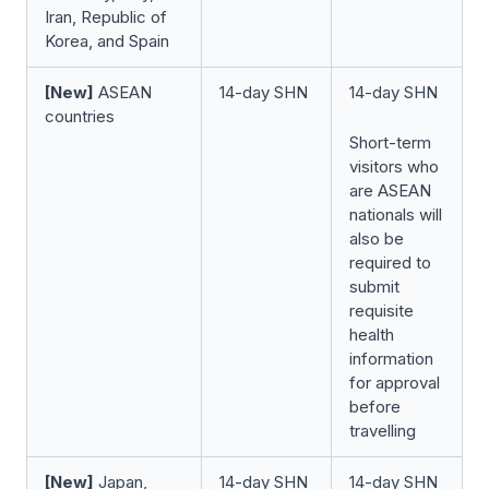
Iran, Republic of
Korea, and Spain
[New]
ASEAN
14-day SHN
14-day SHN
countries
Short-term
visitors who
are ASEAN
nationals will
also be
required to
submit
requisite
health
information
for approval
before
travelling
[New]
Japan,
14-day SHN
14-day SHN