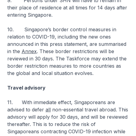
9. Persons under SHN will have to remain in
their place of residence at all times for 14 days after
entering Singapore.
10. Singapore’s border control measures in
relation to COVID-19, including the new ones
announced in this press statement, are summarised
in the
Annex
. These border restrictions will be
reviewed in 30 days. The Taskforce may extend the
border restriction measures to more countries as
the global and local situation evolves.
Travel advisory
11.
With immediate effect, Singaporeans are
advised to defer
all
non-essential travel abroad. This
advisory will apply for 30 days, and will be reviewed
thereafter. This is to reduce the risk of
Singaporeans contracting COVID-19 infection while