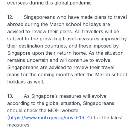
overseas during this global pandemic.
12. Singaporeans who have made plans to travel
abroad during the March school holidays are
advised to review their plans
.
All travellers will be
subject to the prevailing travel measures imposed by
their destination countries, and those imposed by
Singapore upon their return home. As the situation
remains uncertain and will continue to evolve,
Singaporeans are advised to review their travel
plans for the coming months after the March school
holidays as well.
13. As Singapore’s measures will evolve
according to the global situation, Singaporeans
should check the MOH website
(
https://www.moh.gov.sg/covid-19
) for the latest
measures.