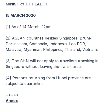
MINISTRY OF HEALTH
15 MARCH 2020
[1] As of 14 March, 12pm.
[2] ASEAN countries besides Singapore: Brunei
Darussalam, Cambodia, Indonesia, Lao PDR,
Malaysia, Myanmar, Philippines, Thailand, Vietnam.
[3] The SHN will not apply to travellers transiting in
Singapore without leaving the transit area.
[4] Persons returning from Hubei province are
subject to quarantine.
+++++
Annex