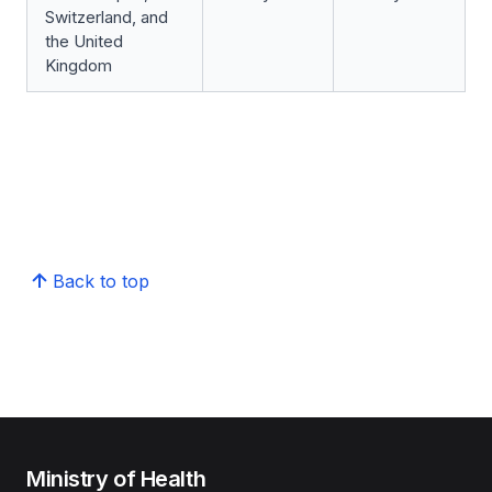
Switzerland, and
the United
Kingdom
Back to top
Ministry of Health