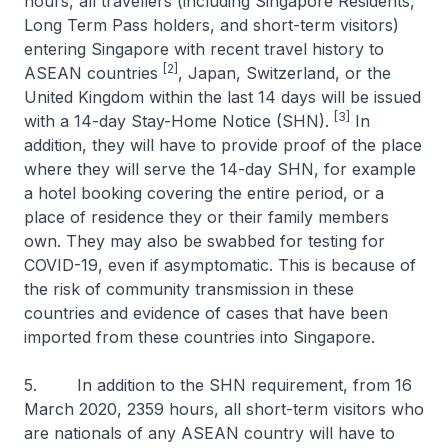
hours, all travellers (including Singapore Residents,
Long Term Pass holders, and short-term visitors)
entering Singapore with recent travel history to
[2]
ASEAN countries
, Japan, Switzerland, or the
United Kingdom within the last 14 days will be issued
[3]
with a 14-day Stay-Home Notice (SHN).
In
addition, they will have to provide proof of the place
where they will serve the 14-day SHN, for example
a hotel booking covering the entire period, or a
place of residence they or their family members
own. They may also be swabbed for testing for
COVID-19, even if asymptomatic. This is because of
the risk of community transmission in these
countries and evidence of cases that have been
imported from these countries into Singapore.
5. In addition to the SHN requirement, from 16
March 2020, 2359 hours, all short-term visitors who
are nationals of any ASEAN country will have to