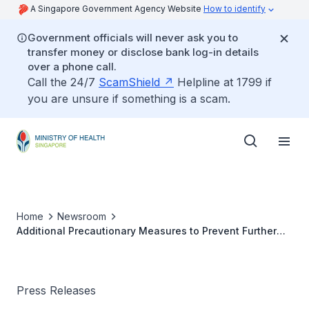
A Singapore Government Agency Website
How to identify
Government officials will never ask you to
transfer money or disclose bank log-in details
over a phone call.
Call the 24/7
ScamShield
Helpline at 1799 if
you are unsure if something is a scam.
Home
Newsroom
Additional Precautionary Measures to Prevent Further
Importation of COVID-19 Cases
Press Releases