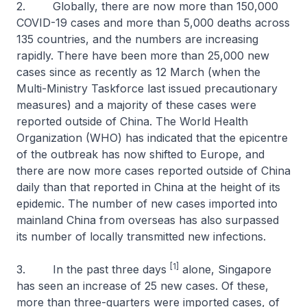
2. Globally, there are now more than 150,000
COVID-19 cases and more than 5,000 deaths across
135 countries, and the numbers are increasing
rapidly. There have been more than 25,000 new
cases since as recently as 12 March (when the
Multi-Ministry Taskforce last issued precautionary
measures) and a majority of these cases were
reported outside of China. The World Health
Organization (WHO) has indicated that the epicentre
of the outbreak has now shifted to Europe, and
there are now more cases reported outside of China
daily than that reported in China at the height of its
epidemic. The number of new cases imported into
mainland China from overseas has also surpassed
its number of locally transmitted new infections.
[1]
3. In the past three days
alone, Singapore
has seen an increase of 25 new cases. Of these,
more than three-quarters were imported cases, of