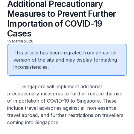
Additional Precautionary
Measures to Prevent Further
Importation of COVID-19
Cases
15 March 2020
This article has been migrated from an earlier
version of the site and may display formatting
inconsistencies.
Singapore will implement additional
precautionary measures to further reduce the risk
of importation of COVID-19 to Singapore. These
include travel advisories against
all
non-essential
travel abroad, and further restrictions on travellers
coming into Singapore.