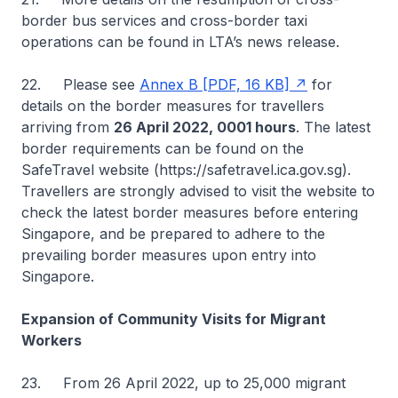
border bus services and cross-border taxi
operations can be found in LTA’s news release.
22. Please see
Annex B [PDF, 16 KB]
for
details on the border measures for travellers
arriving from
26 April 2022, 0001 hours
. The latest
border requirements can be found on the
SafeTravel website (https://safetravel.ica.gov.sg).
Travellers are strongly advised to visit the website to
check the latest border measures before entering
Singapore, and be prepared to adhere to the
prevailing border measures upon entry into
Singapore.
Expansion of Community Visits for Migrant
Workers
23. From 26 April 2022, up to 25,000 migrant