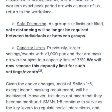
workers avoid peak period crowds as more of us
return to the workplace.
d.
Safe Distancing
. As group size limits are lifted,
safe distancing will no longer be required
between individuals or between groups
.
e.
Capacity Limits
. Previously, larger
settings/events with >1,000 pax and that are mask-
on were subject to a capacity limit of 75%.
We will
now remove this capacity limit for such
[3]
settings/events
.
Given the above changes, most of SMMs 1-5,
except indoor masking requirement, will be
inactivated. However, this does not mean that they
become moribund. SMMs 1-5 continue to serve as
the key levers to regulate social interactions, and