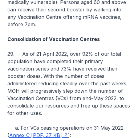
medically vulnerable). Persons aged 60 and above
can receive their second booster by walking into
any Vaccination Centre offering mRNA vaccines,
before 7pm.
Consolidation of Vaccination Centres
29. As of 21 April 2022, over 92% of our total
population have completed their primary
vaccination series and 73% have received their
booster doses. With the number of doses
administered reducing steadily over the past weeks,
MOH will progressively step down the number of
Vaccination Centres (VCs) from end-May 2022, to
consolidate our resources and free up these spaces
for other uses.
a. For VCs ceasing operations on 31 May 2022
(
Annex C [PDF, 37 KB]
):