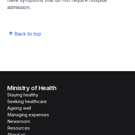
have symptoms that do not require hospital
admission.
Back to top
Ministry of Health
Staying healthy
Seeking healthcare
Ageing well
Managing expenses
Newsroom
Resources
About us