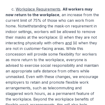
c.
Workplace Requirements
.
All workers may
now return to the workplace
, an increase from the
current limit of 75% of those who can work from
home. Notwithstanding the mask-on requirement in
indoor settings, workers will be allowed to remove
their masks at the workplace: (i) when they are not
interacting physically with others
and
(ii) when they
are not in customer-facing areas. While this
concession will provide some flexibility for workers
as more return to the workplace, everyone is
advised to exercise social responsibility and maintain
an appropriate safe distance from others while
unmasked. Even with these changes, we encourage
employers to retain and promote flexible work
arrangements, such as telecommuting and
staggered work hours, as a permanent feature of
the workplace. Beyond the workplace benefits of
flexible work arrangements, this will also help