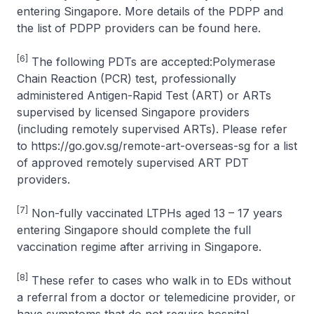
entering Singapore. More details of the PDPP and
the list of PDPP providers can be found here.
[6]
The following PDTs are accepted:Polymerase
Chain Reaction (PCR) test, professionally
administered Antigen-Rapid Test (ART) or ARTs
supervised by licensed Singapore providers
(including remotely supervised ARTs). Please refer
to https://go.gov.sg/remote-art-overseas-sg for a list
of approved remotely supervised ART PDT
providers.
[7]
Non-fully vaccinated LTPHs aged 13 – 17 years
entering Singapore should complete the full
vaccination regime after arriving in Singapore.
[8]
These refer to cases who walk in to EDs without
a referral from a doctor or telemedicine provider, or