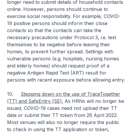
longer need to submit details of household contacts
online. However, persons should continue to
exercise social responsibility. For example, COVID-
19 positive persons should inform their close
contacts so that the contacts can take the
necessary precautions under Protocol 3, i.e. test
themselves to be negative before leaving their
homes, to prevent further spread. Settings with
vulnerable persons (e.g. hospitals, nursing homes
and elderly homes) should request proof of a
negative Antigen Rapid Test (ART) result for
persons with recent exposure before allowing entry.
10.
Stepping down on the use of TraceTogether
(TT) and SafeEntry (SE).
As HRNs will no longer be
issued, COVID-19 cases need not upload their TT
data or submit their TT token from 26 April 2022.
Most venues will also no longer require the public
to check in using the TT application or token,