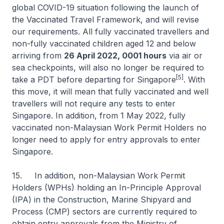
global COVID-19 situation following the launch of
the Vaccinated Travel Framework, and will revise
our requirements. All fully vaccinated travellers and
non-fully vaccinated children aged 12 and below
arriving from
26 April 2022, 0001 hours
via air or
sea checkpoints, will also no longer be required to
[5]
take a PDT before departing for Singapore
. With
this move, it will mean that fully vaccinated and well
travellers will not require any tests to enter
Singapore. In addition, from 1 May 2022, fully
vaccinated non-Malaysian Work Permit Holders no
longer need to apply for entry approvals to enter
Singapore.
15. In addition, non-Malaysian Work Permit
Holders (WPHs) holding an In-Principle Approval
(IPA) in the Construction, Marine Shipyard and
Process (CMP) sectors are currently required to
obtain entry approvals from the Ministry of