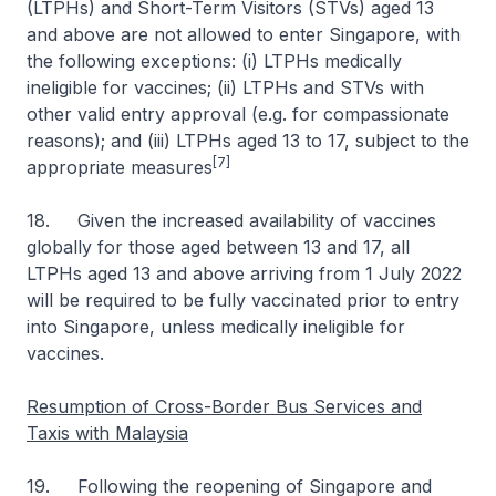
(LTPHs) and Short-Term Visitors (STVs) aged 13
and above are not allowed to enter Singapore, with
the following exceptions: (i) LTPHs medically
ineligible for vaccines; (ii) LTPHs and STVs with
other valid entry approval (e.g. for compassionate
reasons); and (iii) LTPHs aged 13 to 17, subject to the
[7]
appropriate measures
18. Given the increased availability of vaccines
globally for those aged between 13 and 17, all
LTPHs aged 13 and above arriving from 1 July 2022
will be required to be fully vaccinated prior to entry
into Singapore, unless medically ineligible for
vaccines.
Resumption of Cross-Border Bus Services and
Taxis with Malaysia
19. Following the reopening of Singapore and