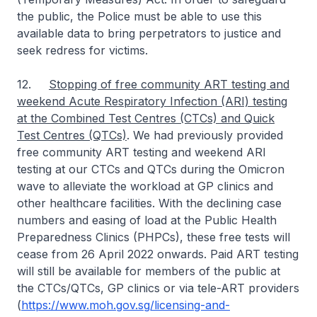
the public, the Police must be able to use this
available data to bring perpetrators to justice and
seek redress for victims.
12.
Stopping of free community ART testing and
weekend Acute Respiratory Infection (ARI) testing
at the Combined Test Centres (CTCs) and Quick
Test Centres (QTCs)
. We had previously provided
free community ART testing and weekend ARI
testing at our CTCs and QTCs during the Omicron
wave to alleviate the workload at GP clinics and
other healthcare facilities. With the declining case
numbers and easing of load at the Public Health
Preparedness Clinics (PHPCs), these free tests will
cease from 26 April 2022 onwards. Paid ART testing
will still be available for members of the public at
the CTCs/QTCs, GP clinics or via tele-ART providers
(
https://www.moh.gov.sg/licensing-and-