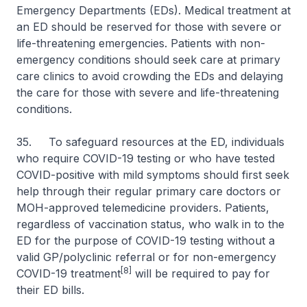
Emergency Departments (EDs). Medical treatment at
an ED should be reserved for those with severe or
life-threatening emergencies. Patients with non-
emergency conditions should seek care at primary
care clinics to avoid crowding the EDs and delaying
the care for those with severe and life-threatening
conditions.
35. To safeguard resources at the ED, individuals
who require COVID-19 testing or who have tested
COVID-positive with mild symptoms should first seek
help through their regular primary care doctors or
MOH-approved telemedicine providers. Patients,
regardless of vaccination status, who walk in to the
ED for the purpose of COVID-19 testing without a
valid GP/polyclinic referral or for non-emergency
[8]
COVID-19 treatment
will be required to pay for
their ED bills.