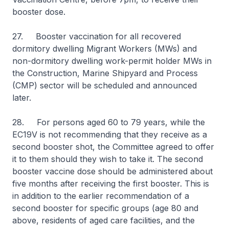
booster dose.
27. Booster vaccination for all recovered
dormitory dwelling Migrant Workers (MWs) and
non-dormitory dwelling work-permit holder MWs in
the Construction, Marine Shipyard and Process
(CMP) sector will be scheduled and announced
later.
28. For persons aged 60 to 79 years, while the
EC19V is not recommending that they receive as a
second booster shot, the Committee agreed to offer
it to them should they wish to take it. The second
booster vaccine dose should be administered about
five months after receiving the first booster. This is
in addition to the earlier recommendation of a
second booster for specific groups (age 80 and
above, residents of aged care facilities, and the