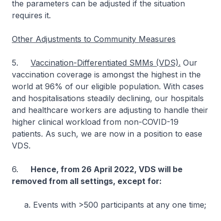
the parameters can be adjusted if the situation
requires it.
Other Adjustments to Community Measures
5.
Vaccination-Differentiated SMMs (VDS).
Our
vaccination coverage is amongst the highest in the
world at 96% of our eligible population. With cases
and hospitalisations steadily declining, our hospitals
and healthcare workers are adjusting to handle their
higher clinical workload from non-COVID-19
patients. As such, we are now in a position to ease
VDS.
6.
Hence, from 26 April 2022, VDS will be
removed from all settings, except for:
a. Events with >500 participants at any one time;