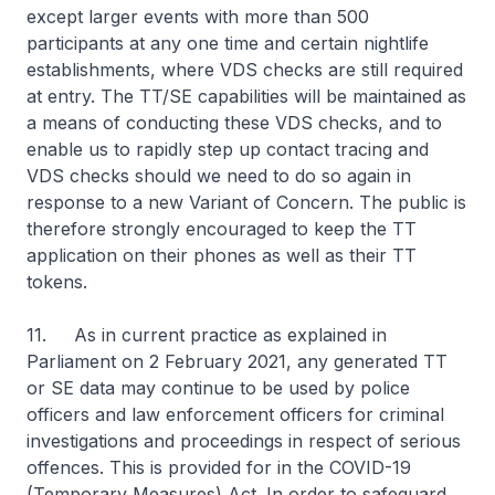
except larger events with more than 500
participants at any one time and certain nightlife
establishments, where VDS checks are still required
at entry. The TT/SE capabilities will be maintained as
a means of conducting these VDS checks, and to
enable us to rapidly step up contact tracing and
VDS checks should we need to do so again in
response to a new Variant of Concern. The public is
therefore strongly encouraged to keep the TT
application on their phones as well as their TT
tokens.
11. As in current practice as explained in
Parliament on 2 February 2021, any generated TT
or SE data may continue to be used by police
officers and law enforcement officers for criminal
investigations and proceedings in respect of serious
offences. This is provided for in the COVID-19
(Temporary Measures) Act. In order to safeguard