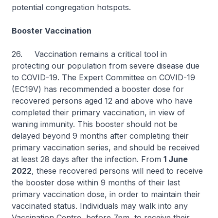
potential congregation hotspots.
Booster Vaccination
26. Vaccination remains a critical tool in
protecting our population from severe disease due
to COVID-19. The Expert Committee on COVID-19
(EC19V) has recommended a booster dose for
recovered persons aged 12 and above who have
completed their primary vaccination, in view of
waning immunity. This booster should not be
delayed beyond 9 months after completing their
primary vaccination series, and should be received
at least 28 days after the infection. From
1 June
2022
, these recovered persons will need to receive
the booster dose within 9 months of their last
primary vaccination dose, in order to maintain their
vaccinated status. Individuals may walk into any
Vaccination Centre, before 7pm, to receive their