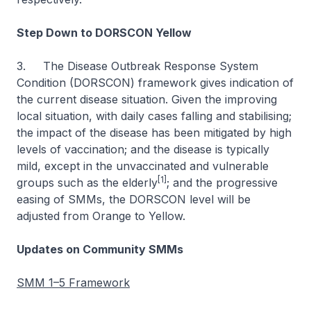
Step Down to DORSCON Yellow
3. The Disease Outbreak Response System
Condition (DORSCON) framework gives indication of
the current disease situation. Given the improving
local situation, with daily cases falling and stabilising;
the impact of the disease has been mitigated by high
levels of vaccination; and the disease is typically
mild, except in the unvaccinated and vulnerable
[1]
groups such as the elderly
; and the progressive
easing of SMMs, the DORSCON level will be
adjusted from Orange to Yellow.
Updates on Community SMMs
SMM 1–5 Framework