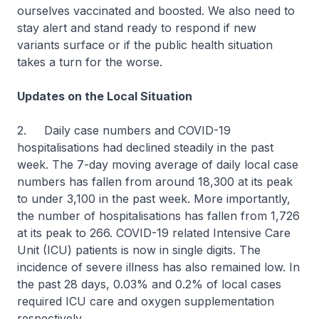
ourselves vaccinated and boosted. We also need to
stay alert and stand ready to respond if new
variants surface or if the public health situation
takes a turn for the worse.
Updates on the Local Situation
2. Daily case numbers and COVID-19
hospitalisations had declined steadily in the past
week. The 7-day moving average of daily local case
numbers has fallen from around 18,300 at its peak
to under 3,100 in the past week. More importantly,
the number of hospitalisations has fallen from 1,726
at its peak to 266. COVID-19 related Intensive Care
Unit (ICU) patients is now in single digits. The
incidence of severe illness has also remained low. In
the past 28 days, 0.03% and 0.2% of local cases
required ICU care and oxygen supplementation
respectively.