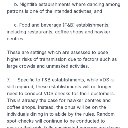
b. Nightlife establishments where dancing among
patrons is one of the intended activities; and
c. Food and beverage (F&B) establishments,
including restaurants, coffee shops and hawker
centres.
These are settings which are assessed to pose
higher risks of transmission due to factors such as
large crowds and unmasked activities.
7. Specific to F&B establishments, while VDS is
still required, these establishments will no longer
need to conduct VDS checks for their customers.
This is already the case for hawker centres and
coffee shops. Instead, the onus will be on the
individuals dining in to abide by the rules. Random
spot-checks will continue to be conducted to
ensure that only fully vaccinated persons are dining