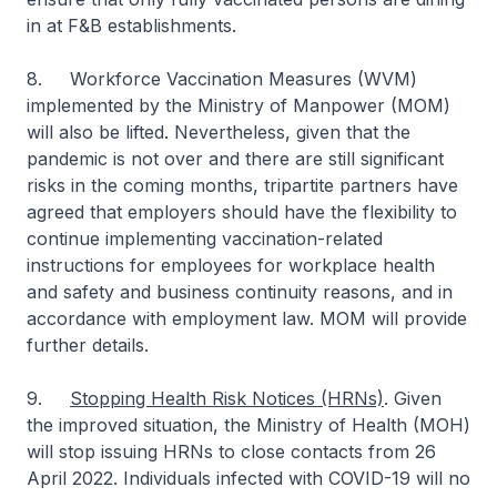
in at F&B establishments.
8. Workforce Vaccination Measures (WVM)
implemented by the Ministry of Manpower (MOM)
will also be lifted. Nevertheless, given that the
pandemic is not over and there are still significant
risks in the coming months, tripartite partners have
agreed that employers should have the flexibility to
continue implementing vaccination-related
instructions for employees for workplace health
and safety and business continuity reasons, and in
accordance with employment law. MOM will provide
further details.
9.
Stopping Health Risk Notices (HRNs)
. Given
the improved situation, the Ministry of Health (MOH)
will stop issuing HRNs to close contacts from 26
April 2022. Individuals infected with COVID-19 will no