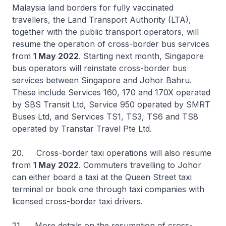
Malaysia land borders for fully vaccinated
travellers, the Land Transport Authority (LTA),
together with the public transport operators, will
resume the operation of cross-border bus services
from
1 May 2022
. Starting next month, Singapore
bus operators will reinstate cross-border bus
services between Singapore and Johor Bahru.
These include Services 160, 170 and 170X operated
by SBS Transit Ltd, Service 950 operated by SMRT
Buses Ltd, and Services TS1, TS3, TS6 and TS8
operated by Transtar Travel Pte Ltd.
20. Cross-border taxi operations will also resume
from
1 May 2022
. Commuters travelling to Johor
can either board a taxi at the Queen Street taxi
terminal or book one through taxi companies with
licensed cross-border taxi drivers.
21. More details on the resumption of cross-