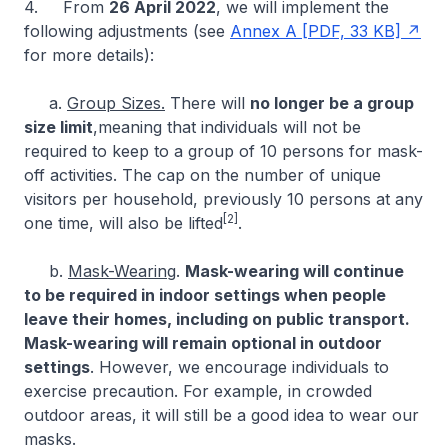
4. From
26 April 2022
, we will implement the
following adjustments (see
Annex A [PDF, 33 KB]
for more details):
a.
Group Sizes.
There will
no longer be a group
size limit
,meaning that individuals will not be
required to keep to a group of 10 persons for mask-
off activities. The cap on the number of unique
visitors per household, previously 10 persons at any
[2]
one time, will also be lifted
.
b.
Mask-Wearing
.
Mask-wearing will continue
to be required in indoor settings when people
leave their homes, including on public transport.
Mask-wearing will remain optional in outdoor
settings
. However, we encourage individuals to
exercise precaution. For example, in crowded
outdoor areas, it will still be a good idea to wear our
masks.