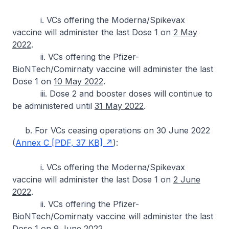
i. VCs offering the Moderna/Spikevax
vaccine will administer the last Dose 1 on
2 May
2022
.
ii. VCs offering the Pfizer-
BioNTech/Comirnaty vaccine will administer the last
Dose 1 on
10 May 2022
.
iii. Dose 2 and booster doses will continue to
be administered until
31 May 2022
.
b. For VCs ceasing operations on 30 June 2022
(
Annex C [PDF, 37 KB]
):
i. VCs offering the Moderna/Spikevax
vaccine will administer the last Dose 1 on
2 June
2022
.
ii. VCs offering the Pfizer-
BioNTech/Comirnaty vaccine will administer the last
Dose 1 on
9 June 2022
.