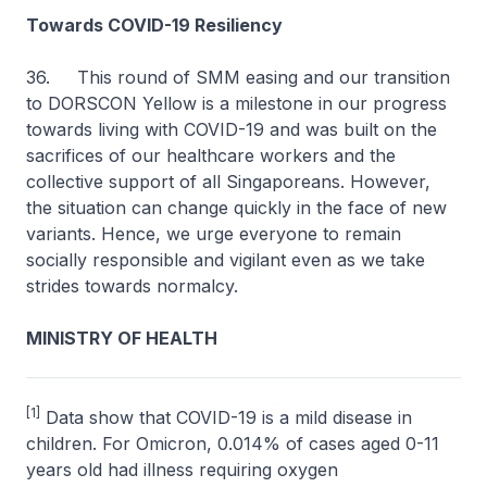
Towards COVID-19 Resiliency
36. This round of SMM easing and our transition
to DORSCON Yellow is a milestone in our progress
towards living with COVID-19 and was built on the
sacrifices of our healthcare workers and the
collective support of all Singaporeans. However,
the situation can change quickly in the face of new
variants. Hence, we urge everyone to remain
socially responsible and vigilant even as we take
strides towards normalcy.
MINISTRY OF HEALTH
[1]
Data show that COVID-19 is a mild disease in
children. For Omicron, 0.014% of cases aged 0-11
years old had illness requiring oxygen