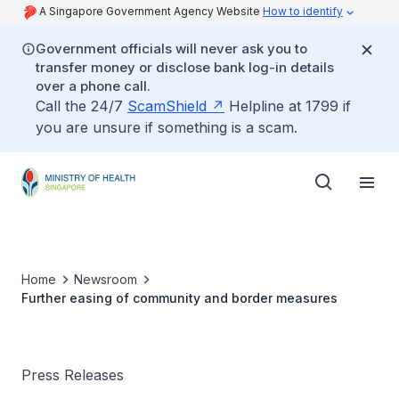
A Singapore Government Agency Website
How to identify
Government officials will never ask you to
transfer money or disclose bank log-in details
over a phone call.
Call the 24/7
ScamShield
Helpline at 1799 if
you are unsure if something is a scam.
Home
Newsroom
Further easing of community and border measures
Press Releases