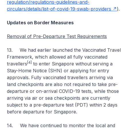
regulation/regulations-guidelines-and-
circulars/details/list-of-covid-19-swab-providers
).
Updates on Border Measures
Removal of Pre-Departure Test Requirements
13. We had earlier launched the Vaccinated Travel
Framework, which allowed all fully vaccinated
[4]
travellers
to enter Singapore without serving a
Stay-Home Notice (SHN) or applying for entry
approvals. Fully vaccinated travellers arriving via
land checkpoints are also not required to take pre-
departure or on-arrival COVID-19 tests, while those
arriving via air or sea checkpoints are currently
subject to a pre-departure test (PDT) within 2 days
before departure for Singapore.
14. We have continued to monitor the local and