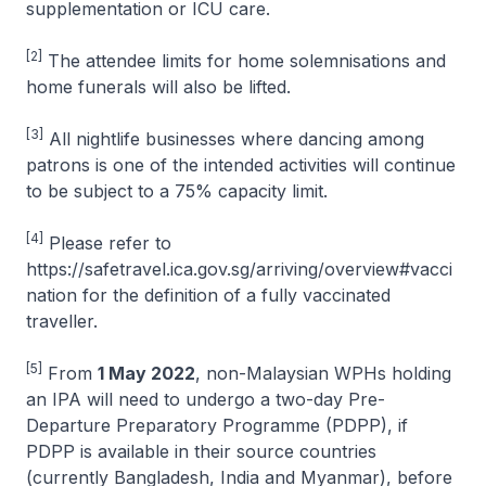
supplementation or ICU care.
[2]
The attendee limits for home solemnisations and
home funerals will also be lifted.
[3]
All nightlife businesses where dancing among
patrons is one of the intended activities will continue
to be subject to a 75% capacity limit.
[4]
Please refer to
https://safetravel.ica.gov.sg/arriving/overview#vacci
nation for the definition of a fully vaccinated
traveller.
[5]
From
1 May 2022
, non-Malaysian WPHs holding
an IPA will need to undergo a two-day Pre-
Departure Preparatory Programme (PDPP), if
PDPP is available in their source countries
(currently Bangladesh, India and Myanmar), before