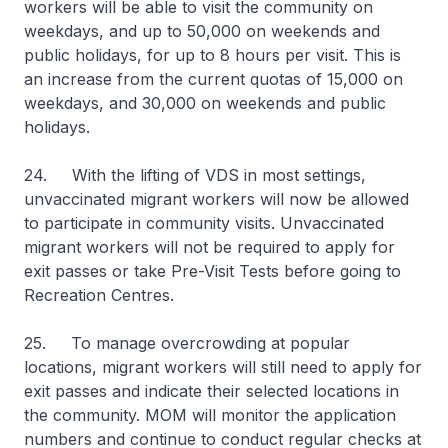
workers will be able to visit the community on
weekdays, and up to 50,000 on weekends and
public holidays, for up to 8 hours per visit. This is
an increase from the current quotas of 15,000 on
weekdays, and 30,000 on weekends and public
holidays.
24. With the lifting of VDS in most settings,
unvaccinated migrant workers will now be allowed
to participate in community visits. Unvaccinated
migrant workers will not be required to apply for
exit passes or take Pre-Visit Tests before going to
Recreation Centres.
25. To manage overcrowding at popular
locations, migrant workers will still need to apply for
exit passes and indicate their selected locations in
the community. MOM will monitor the application
numbers and continue to conduct regular checks at