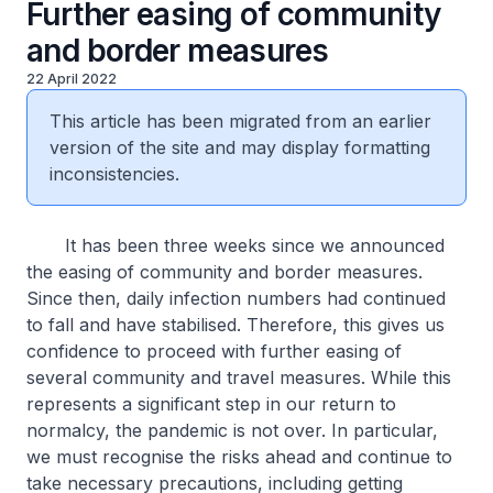
Further easing of community
and border measures
22 April 2022
This article has been migrated from an earlier
version of the site and may display formatting
inconsistencies.
It has been three weeks since we announced
the easing of community and border measures.
Since then, daily infection numbers had continued
to fall and have stabilised. Therefore, this gives us
confidence to proceed with further easing of
several community and travel measures. While this
represents a significant step in our return to
normalcy, the pandemic is not over. In particular,
we must recognise the risks ahead and continue to
take necessary precautions, including getting