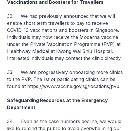
Vaccinations and Boosters for Travellers
32. We had previously announced that we will
enable short term travellers to pay to receive
COVID-19 vaccinations and boosters in Singapore.
Individuals may now receive the Moderna vaccine
under the Private Vaccination Programme (PVP) at
Healthway Medical at Kwong Wai Shiu Hospital.
Interested individuals may contact the clinic directly.
33. We are progressively onboarding more clinics
to the PVP. The list of participating clinics can be
found at https://www.vaccine.gov.sg/locations/pvp.
Safeguarding Resources at the Emergency
Department
34. Even as the case numbers decline, we would
like to remind the public to avoid overwhelming our