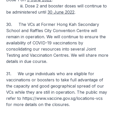
iii. Dose 2 and booster doses will continue to
be administered until
30 June 2022
.
30. The VCs at Former Hong Kah Secondary
School and Raffles City Convention Centre will
remain in operation. We will continue to ensure the
availability of COVID-19 vaccinations by
consolidating our resources into several Joint
Testing and Vaccination Centres. We will share more
details in due course.
31. We urge individuals who are eligible for
vaccinations or boosters to take full advantage of
the capacity and good geographical spread of our
VCs while they are still in operation. The public may
refer to https://www.vaccine.gov.sg/locations-vcs
for more details on the closures.