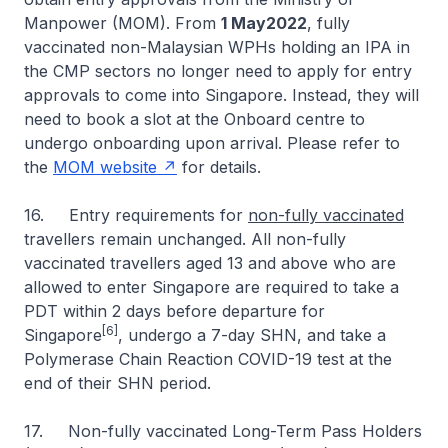
Manpower (MOM). From
1 May2022
, fully
vaccinated non-Malaysian WPHs holding an IPA in
the CMP sectors no longer need to apply for entry
approvals to come into Singapore. Instead, they will
need to book a slot at the Onboard centre to
undergo onboarding upon arrival. Please refer to
the
MOM website
for details.
16. Entry requirements for
non-fully vaccinated
travellers remain unchanged. All non-fully
vaccinated travellers aged 13 and above who are
allowed to enter Singapore are required to take a
PDT within 2 days before departure for
[6]
Singapore
, undergo a 7-day SHN, and take a
Polymerase Chain Reaction COVID-19 test at the
end of their SHN period.
17. Non-fully vaccinated Long-Term Pass Holders