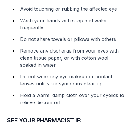
Avoid touching or rubbing the affected eye
Wash your hands with soap and water
frequently
Do not share towels or pillows with others
Remove any discharge from your eyes with
clean tissue paper, or with cotton wool
soaked in water
Do not wear any eye makeup or contact
lenses until your symptoms clear up
Hold a warm, damp cloth over your eyelids to
relieve discomfort
SEE YOUR PHARMACIST IF: