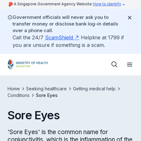
A Singapore Government Agency Website
How to identify
Government officials will never ask you to
transfer money or disclose bank log-in details
over a phone call.
Call the 24/7
ScamShield
Helpline at 1799 if
you are unsure if something is a scam.
Home
Seeking healthcare
Getting medical help
Conditions
Sore Eyes
Sore Eyes
'Sore Eyes' is the common name for
conjunctivitis, which is the inflammation of the