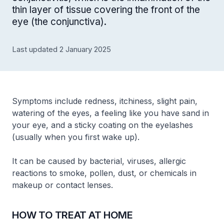
thin layer of tissue covering the front of the
eye (the conjunctiva).
Last updated 2 January 2025
Symptoms include redness, itchiness, slight pain,
watering of the eyes, a feeling like you have sand in
your eye, and a sticky coating on the eyelashes
(usually when you first wake up).
It can be caused by bacterial, viruses, allergic
reactions to smoke, pollen, dust, or chemicals in
makeup or contact lenses.
HOW TO TREAT AT HOME