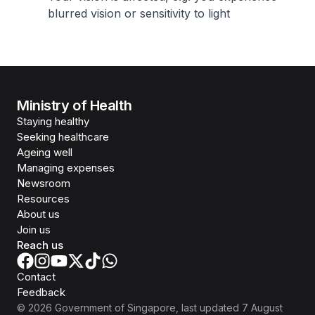
blurred vision or sensitivity to light
Ministry of Health
Staying healthy
Seeking healthcare
Ageing well
Managing expenses
Newsroom
Resources
About us
Join us
Reach us
Contact
Feedback
©
2026
Government of Singapore
, last updated
7 August