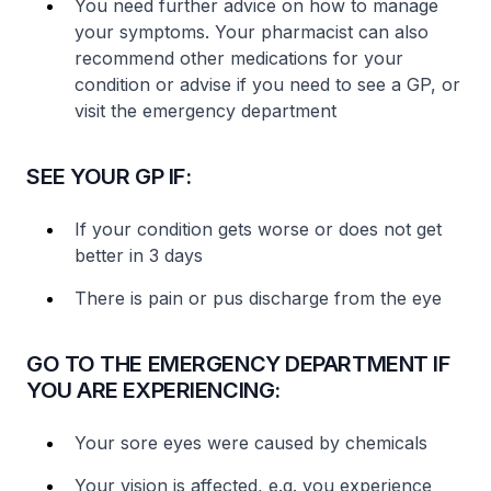
You need further advice on how to manage
your symptoms. Your pharmacist can also
recommend other medications for your
condition or advise if you need to see a GP, or
visit the emergency department
SEE YOUR GP IF:
If your condition gets worse or does not get
better in 3 days
There is pain or pus discharge from the eye
GO TO THE EMERGENCY DEPARTMENT IF
YOU ARE EXPERIENCING:
Your sore eyes were caused by chemicals
Your vision is affected, e.g. you experience