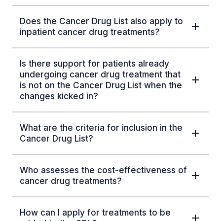
Does the Cancer Drug List also apply to
inpatient cancer drug treatments?
Is there support for patients already
undergoing cancer drug treatment that
is not on the Cancer Drug List when the
changes kicked in?
What are the criteria for inclusion in the
Cancer Drug List?
Who assesses the cost-effectiveness of
cancer drug treatments?
How can I apply for treatments to be