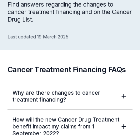
Find answers regarding the changes to
cancer treatment financing and on the Cancer
Drug List.
Last updated 19 March 2025
Cancer Treatment Financing FAQs
Why are there changes to cancer
treatment financing?
How will the new Cancer Drug Treatment
benefit impact my claims from 1
September 2022?