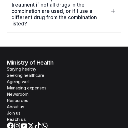
treatment if not all drugs in the
combination are used, or if I use a
different drug from the combination
listed?
Ministry of Health
Staying healthy
Seeking healthcare
Ageing well
Managing expenses
Newsroom
Resources
About us
Join us
Reach us