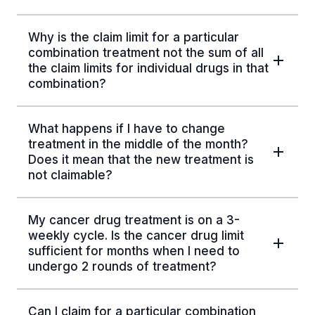
Why is the claim limit for a particular
combination treatment not the sum of all
the claim limits for individual drugs in that
combination?
What happens if I have to change
treatment in the middle of the month?
Does it mean that the new treatment is
not claimable?
My cancer drug treatment is on a 3-
weekly cycle. Is the cancer drug limit
sufficient for months when I need to
undergo 2 rounds of treatment?
Can I claim for a particular combination