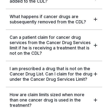
added to the CDL?
What happens if cancer drugs are
subsequently removed from the CDL?
Can a patient claim for cancer drug
services from the Cancer Drug Services
limit if he is receiving a treatment that is
not on the CDL?
I am prescribed a drug that is not on the
Cancer Drug List. Can I claim for the drug
under the Cancer Drug Services Limit?
How are claim limits sized when more
than one cancer drug is used in the
treatment?