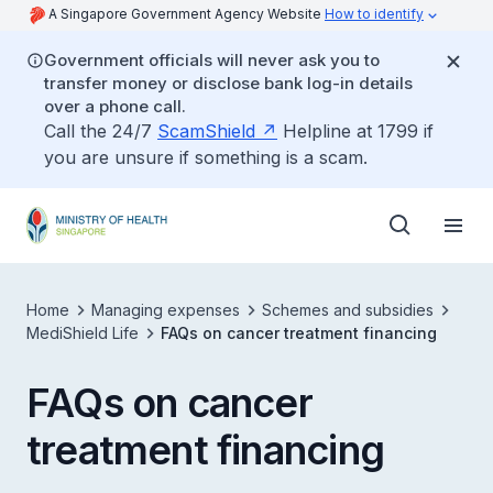
A Singapore Government Agency Website
How to identify
Government officials will never ask you to
transfer money or disclose bank log-in details
over a phone call.
Call the 24/7
ScamShield
Helpline at 1799 if
you are unsure if something is a scam.
Home
Managing expenses
Schemes and subsidies
MediShield Life
FAQs on cancer treatment financing
FAQs on cancer
treatment financing