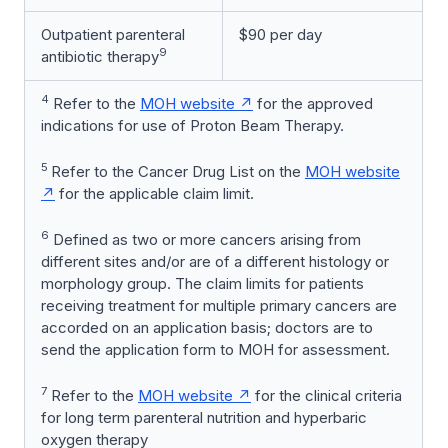
Outpatient parenteral
$90 per day
9
antibiotic therapy
4
Refer to the
MOH website
for the approved
indications for use of Proton Beam Therapy.
5
Refer to the Cancer Drug List on the
MOH website
for the applicable claim limit.
6
Defined as two or more cancers arising from
different sites and/or are of a different histology or
morphology group. The claim limits for patients
receiving treatment for multiple primary cancers are
accorded on an application basis; doctors are to
send the application form to MOH for assessment.
7
Refer to the
MOH website
for the clinical criteria
for long term parenteral nutrition and hyperbaric
oxygen therapy