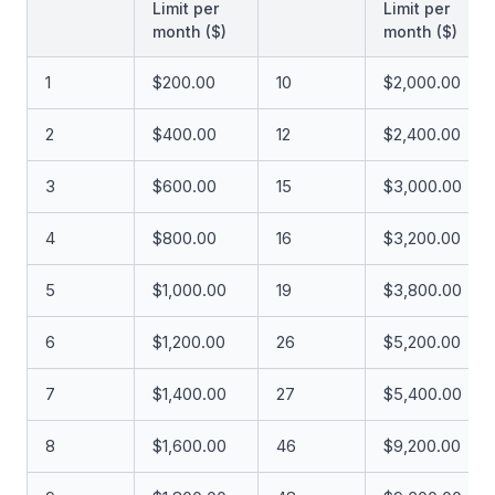
Limit per
Limit per
month ($)
month ($)
1
$200.00
10
$2,000.00
2
$400.00
12
$2,400.00
3
$600.00
15
$3,000.00
4
$800.00
16
$3,200.00
5
$1,000.00
19
$3,800.00
6
$1,200.00
26
$5,200.00
7
$1,400.00
27
$5,400.00
8
$1,600.00
46
$9,200.00