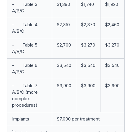
- Table 3
$1,390
$1,740
$1,920
A/B/C
- Table 4
$2,310
$2,370
$2,460
A/B/C
- Table 5
$2,700
$3,270
$3,270
A/B/C
- Table 6
$3,540
$3,540
$3,540
A/B/C
- Table 7
$3,900
$3,900
$3,900
A/B/C (more
complex
procedures)
Implants
$7,000 per treatment
1