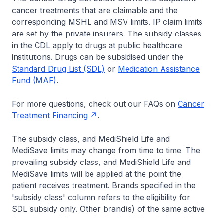
cancer treatments that are claimable and the
corresponding MSHL and MSV limits. IP claim limits
are set by the private insurers. The subsidy classes
in the CDL apply to drugs at public healthcare
institutions. Drugs can be subsidised under the
Standard Drug List (SDL)
or
Medication Assistance
Fund (MAF)
.
For more questions, check out our FAQs on
Cancer
Treatment Financing
.
The subsidy class, and MediShield Life and
MediSave limits may change from time to time. The
prevailing subsidy class, and MediShield Life and
MediSave limits will be applied at the point the
patient receives treatment. Brands specified in the
'subsidy class' column refers to the eligibility for
SDL subsidy only. Other brand(s) of the same active