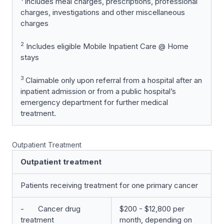
Includes meal charges, prescriptions, professional
charges, investigations and other miscellaneous
charges
2
Includes eligible Mobile Inpatient Care @ Home
stays
3
Claimable only upon referral from a hospital after an
inpatient admission or from a public hospital’s
emergency department for further medical
treatment.
Outpatient Treatment
Outpatient treatment
Patients receiving treatment for one primary cancer
- Cancer drug
$200 - $12,800 per
treatment
month, depending on