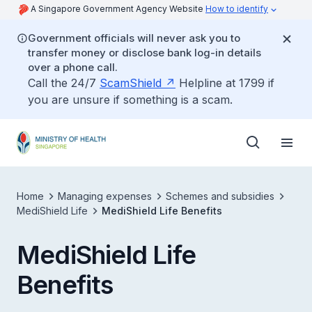
A Singapore Government Agency Website
How to identify
Government officials will never ask you to
transfer money or disclose bank log-in details
over a phone call.
Call the 24/7
ScamShield
Helpline at 1799 if
you are unsure if something is a scam.
Home
Managing expenses
Schemes and subsidies
MediShield Life
MediShield Life Benefits
MediShield Life
Benefits