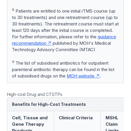
8
Patients are entitled to one initial rTMS course (up
to 30 treatments) and one retreatment course (up to
30 treatments). The retreatment course must start at
least 120 days after the initial course is completed.
For further information, please refer to the
guidance
recommendation
published by MOH's Medical
Technology Advisory Committee (MTAC)
9
The list of subsidised antibiotics for outpatient
parenteral antibiotic therapy can be found in the list
of subsidised drugs on the
MOH website
.
High-cost Drug and CTGTPs
Benefits for High-Cost Treatments
Cell, Tissue and
Clinical Criteria
MSHL
Gene Therapy
Claim
Products
Limits