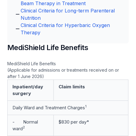
Beam Therapy in Treatment
Clinical Criteria for Long-term Parenteral
Nutrition
Clinical Criteria for Hyperbaric Oxygen
Therapy
MediShield Life Benefits
MediShield Life Benefits
(Applicable for admissions or treatments received on or
after 1 June 2026)
Inpatient/day
Claim limits
surgery
1
Daily Ward and Treatment Charges
- Normal
$830 per day*
2
ward­