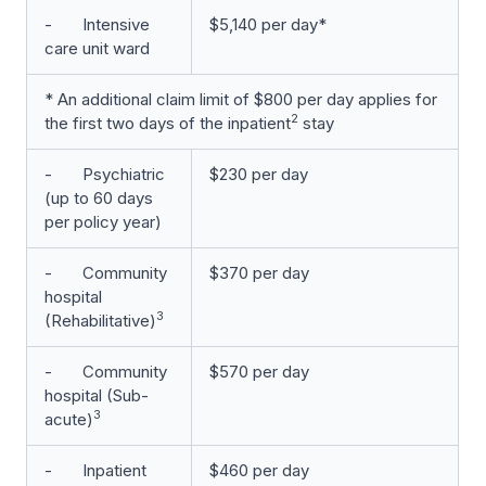
- Intensive
$5,140 per day*
care unit ward
* An additional claim limit of $800 per day applies for
2
the first two days of the inpatient
stay
- Psychiatric
$230 per day
(up to 60 days
per policy year)
- Community
$370 per day
hospital
3
(Rehabilitative)
- Community
$570 per day
hospital (Sub-
3
acute)
- Inpatient
$460 per day