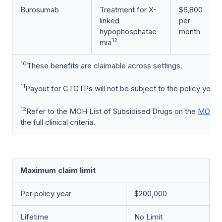
Burosumab
Treatment for X-
$6,800
linked
per
hypophosphatae
month
12
mia
10
These benefits are claimable across settings.
11
Payout for CTGTPs will not be subject to the policy year cl
12
Refer to the MOH List of Subsidised Drugs on the
MOH w
the full clinical criteria.
Maximum claim limit
Per policy year
$200,000
Lifetime
No Limit