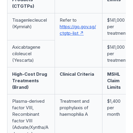
(CTGTPs)
Tisagenlecleucel
Refer to
$141,000
(Kymriah)
https://go.gov.sg/
per
ctgtp-list
treatment
Axicabtagene
$141,000
ciloleucel
per
(Yescarta)
treatment
High-Cost Drug
Clinical Criteria
MSHL
Treatments
Claim
(Brand)
Limits
Plasma-derived
Treatment and
$1,400
factor VIII,
prophylaxis of
per
Recombinant
haemophilia A
month
factor VIII
(Advate/Xyntha/A