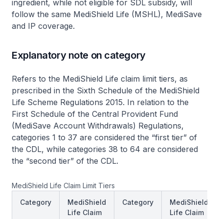
ingredient, while not eligible for SDL subsidy, will
follow the same MediShield Life (MSHL), MediSave
and IP coverage.
Explanatory note on category
Refers to the MediShield Life claim limit tiers, as
prescribed in the Sixth Schedule of the MediShield
Life Scheme Regulations 2015. In relation to the
First Schedule of the Central Provident Fund
(MediSave Account Withdrawals) Regulations,
categories 1 to 37 are considered the “first tier” of
the CDL, while categories 38 to 64 are considered
the “second tier” of the CDL.
MediShield Life Claim Limit Tiers
Category
MediShield
Category
MediShield
Life Claim
Life Claim