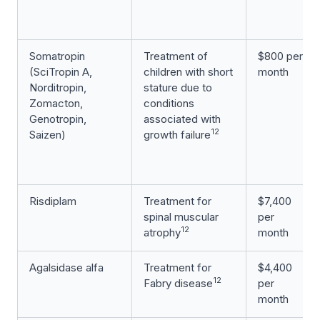
Somatropin
Treatment of
$800 per
(SciTropin A,
children with short
month
Norditropin,
stature due to
Zomacton,
conditions
Genotropin,
associated with
12
Saizen)
growth failure
Risdiplam
Treatment for
$7,400
spinal muscular
per
12
atrophy
month
Agalsidase alfa
Treatment for
$4,400
12
Fabry disease
per
month