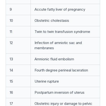
9
Accute fatty liver of pregnancy
10
Obstetric cholestasis
11
Twin to twin transfusion syndrome
12
Infection of amniotic sac and
membranes
13
Amnionic fluid embolism
14
Fourth degree perineal laceration
15
Uterine rupture
16
Postpartum inversion of uterus
17
Obstetric injury or damage to pelvic