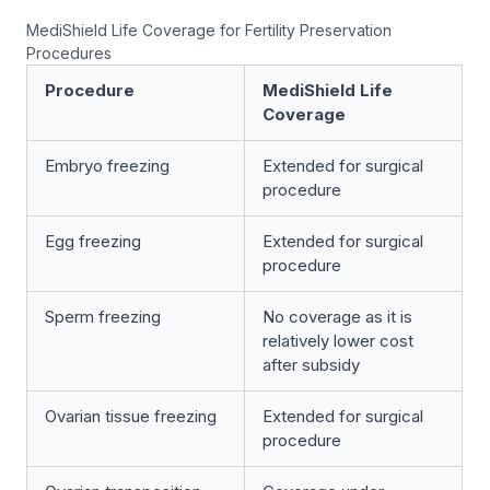
MediShield Life Coverage for Fertility Preservation
Procedures
Procedure
MediShield Life
Coverage
Embryo freezing
Extended for surgical
procedure
Egg freezing
Extended for surgical
procedure
Sperm freezing
No coverage as it is
relatively lower cost
after subsidy
Ovarian tissue freezing
Extended for surgical
procedure