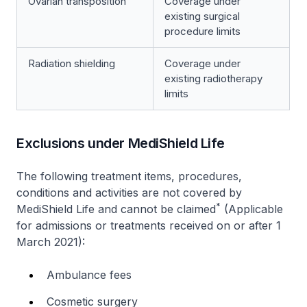
Ovarian transposition
Coverage under
existing surgical
procedure limits
Radiation shielding
Coverage under
existing radiotherapy
limits
Exclusions under MediShield Life
The following treatment items, procedures,
conditions and activities are not covered by
*
MediShield Life and cannot be claimed
(Applicable
for admissions or treatments received on or after 1
March 2021):
Ambulance fees
Cosmetic surgery