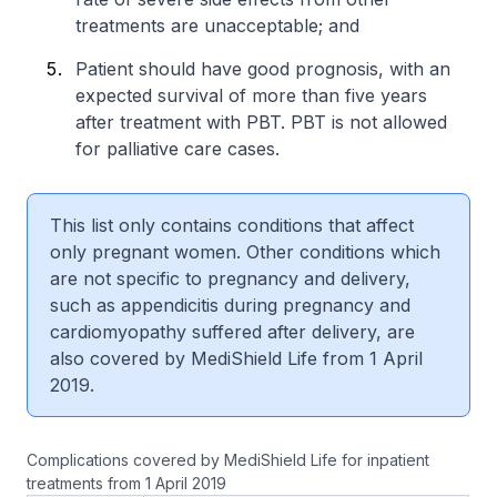
treatments are unacceptable; and
Patient should have good prognosis, with an
expected survival of more than five years
after treatment with PBT. PBT is not allowed
for palliative care cases.
This list only contains conditions that affect
only pregnant women. Other conditions which
are not specific to pregnancy and delivery,
such as appendicitis during pregnancy and
cardiomyopathy suffered after delivery, are
also covered by MediShield Life from 1 April
2019.
Complications covered by MediShield Life for inpatient
treatments from 1 April 2019