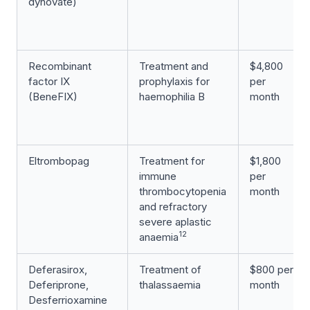
dynovate)
Recombinant
Treatment and
$4,800
factor IX
prophylaxis for
per
(BeneFIX)
haemophilia B
month
Eltrombopag
Treatment for
$1,800
immune
per
thrombocytopenia
month
and refractory
severe aplastic
12
anaemia
Deferasirox,
Treatment of
$800 per
Deferiprone,
thalassaemia
month
Desferrioxamine