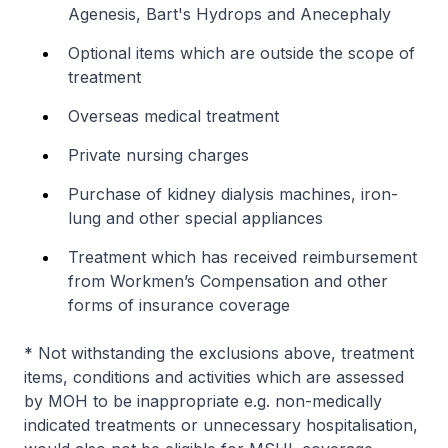
Agenesis, Bart's Hydrops and Anecephaly
Optional items which are outside the scope of
treatment
Overseas medical treatment
Private nursing charges
Purchase of kidney dialysis machines, iron-
lung and other special appliances
Treatment which has received reimbursement
from Workmen’s Compensation and other
forms of insurance coverage
*
Not withstanding the exclusions above, treatment
items, conditions and activities which are assessed
by MOH to be inappropriate e.g. non-medically
indicated treatments or unnecessary hospitalisation,