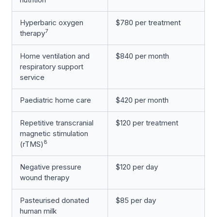
Hyperbaric oxygen
$780 per treatment
7
therapy
Home ventilation and
$840 per month
respiratory support
service
Paediatric home care
$420 per month
Repetitive transcranial
$120 per treatment
magnetic stimulation
8
(rTMS)
Negative pressure
$120 per day
wound therapy
Pasteurised donated
$85 per day
human milk