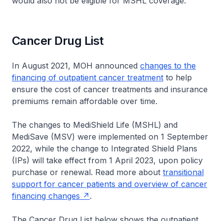
would also not be eligible for MSHL coverage.
Cancer Drug List
In August 2021, MOH announced
changes to the
financing of outpatient cancer treatment
to help
ensure the cost of cancer treatments and insurance
premiums remain affordable over time.
The changes to MediShield Life (MSHL) and
MediSave (MSV) were implemented on 1 September
2022, while the change to Integrated Shield Plans
(IPs) will take effect from 1 April 2023, upon policy
purchase or renewal. Read more about
transitional
support for cancer patients and overview of cancer
financing changes
.
The Cancer Drug List below shows the outpatient