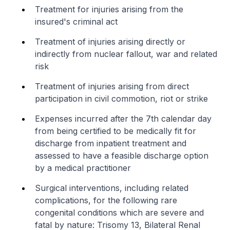
Treatment for injuries arising from the
insured's criminal act
Treatment of injuries arising directly or
indirectly from nuclear fallout, war and related
risk
Treatment of injuries arising from direct
participation in civil commotion, riot or strike
Expenses incurred after the 7th calendar day
from being certified to be medically fit for
discharge from inpatient treatment and
assessed to have a feasible discharge option
by a medical practitioner
Surgical interventions, including related
complications, for the following rare
congenital conditions which are severe and
fatal by nature: Trisomy 13, Bilateral Renal