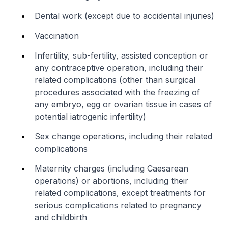
Dental work (except due to accidental injuries)
Vaccination
Infertility, sub-fertility, assisted conception or
any contraceptive operation, including their
related complications (other than surgical
procedures associated with the freezing of
any embryo, egg or ovarian tissue in cases of
potential iatrogenic infertility)
Sex change operations, including their related
complications
Maternity charges (including Caesarean
operations) or abortions, including their
related complications, except treatments for
serious complications related to pregnancy
and childbirth