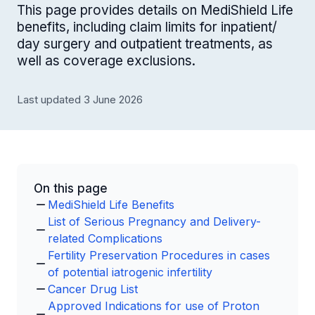
This page provides details on MediShield Life
benefits, including claim limits for inpatient/
day surgery and outpatient treatments, as
well as coverage exclusions.
Last updated 3 June 2026
On this page
MediShield Life Benefits
List of Serious Pregnancy and Delivery-
related Complications
Fertility Preservation Procedures in cases
of potential iatrogenic infertility
Cancer Drug List
Approved Indications for use of Proton