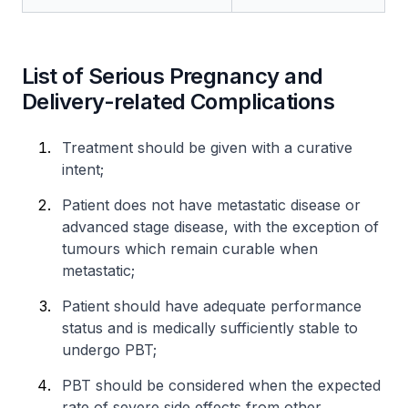
List of Serious Pregnancy and
Delivery-related Complications
Treatment should be given with a curative
intent;
Patient does not have metastatic disease or
advanced stage disease, with the exception of
tumours which remain curable when
metastatic;
Patient should have adequate performance
status and is medically sufficiently stable to
undergo PBT;
PBT should be considered when the expected
rate of severe side effects from other