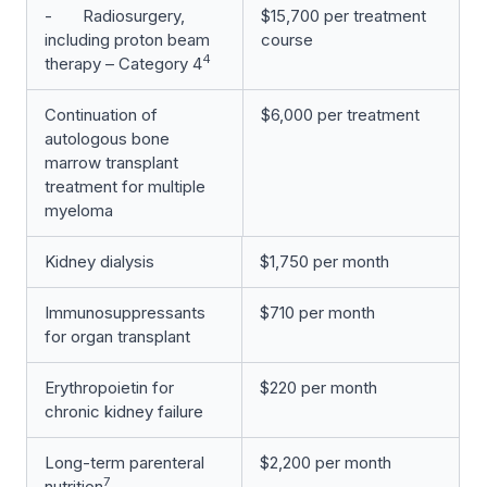
- Radiosurgery,
$15,700 per treatment
including proton beam
course
4
therapy – Category 4
Continuation of
$6,000 per treatment
autologous bone
marrow transplant
treatment for multiple
myeloma
Kidney dialysis
$1,750 per month
Immunosuppressants
$710 per month
for organ transplant
Erythropoietin for
$220 per month
chronic kidney failure
Long-term parenteral
$2,200 per month
7
nutrition