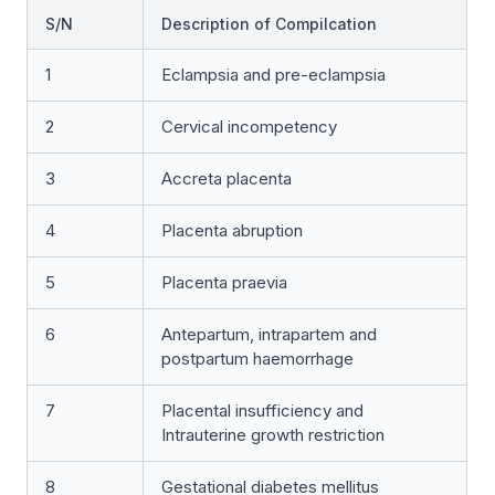
S/N
Description of Compilcation
1
Eclampsia and pre-eclampsia
2
Cervical incompetency
3
Accreta placenta
4
Placenta abruption
5
Placenta praevia
6
Antepartum, intrapartem and
postpartum haemorrhage
7
Placental insufficiency and
Intrauterine growth restriction
8
Gestational diabetes mellitus