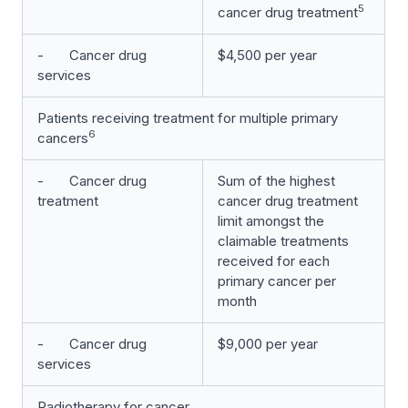
5
cancer drug treatment
- Cancer drug
$4,500 per year
services
Patients receiving treatment for multiple primary
6
cancers
- Cancer drug
Sum of the highest
treatment
cancer drug treatment
limit amongst the
claimable treatments
received for each
primary cancer per
month
- Cancer drug
$9,000 per year
services
Radiotherapy for cancer