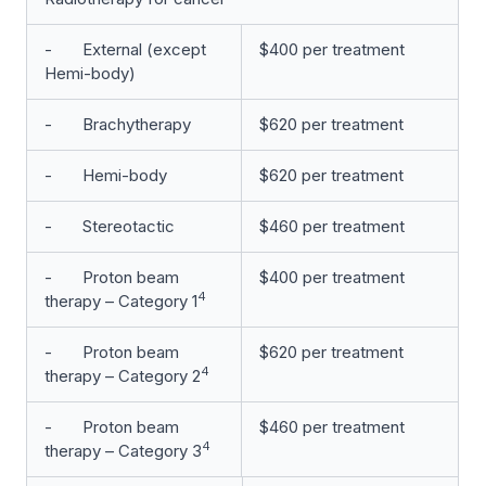
- External (except
$400 per treatment
Hemi-body)
- Brachytherapy
$620 per treatment
- Hemi-body
$620 per treatment
- Stereotactic
$460 per treatment
- Proton beam
$400 per treatment
4
therapy – Category 1
- Proton beam
$620 per treatment
4
therapy – Category 2
- Proton beam
$460 per treatment
4
therapy – Category 3