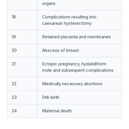
organs
18
Complications resulting into
caesarean hysterectomy
19
Retained placenta and membranes
20
Abscess of breast
21
Ectopic pregnancy, hydatidiform
mole and subsequent complications
22
Medically necessary abortions
23
Still-birth
24
Maternal death