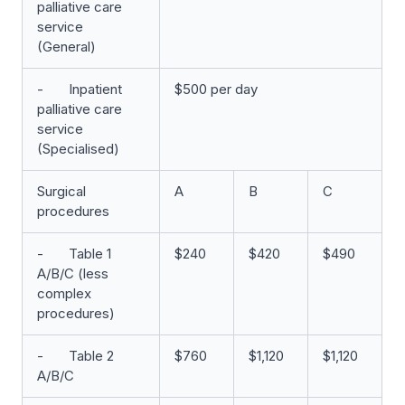
palliative care
service
(General)
- Inpatient
$500 per day
palliative care
service
(Specialised)
Surgical
A
B
C
procedures
- Table 1
$240
$420
$490
A/B/C (less
complex
procedures)
- Table 2
$760
$1,120
$1,120
A/B/C