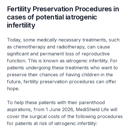
Fertility Preservation Procedures in
cases of potential iatrogenic
infertility
Today, some medically necessary treatments, such
as chemotherapy and radiotherapy, can cause
significant and permanent loss of reproductive
function. This is known as iatrogenic infertility. For
patients undergoing these treatments who want to
preserve their chances of having children in the
future, fertility preservation procedures can offer
hope.
To help these patients with their parenthood
aspirations, from 1 June 2026, MediShield Life will
cover the surgical costs of the following procedures
for patients at risk of iatrogenic infertility: