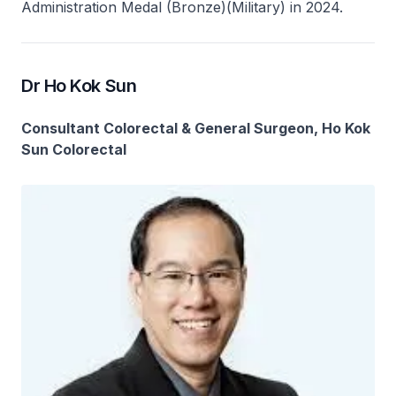
Administration Medal (Bronze)(Military) in 2024.
Dr Ho Kok Sun
Consultant Colorectal & General Surgeon, Ho Kok
Sun Colorectal