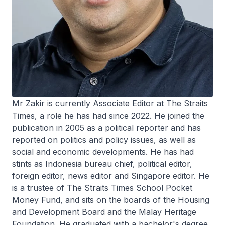
Mr Zakir is currently Associate Editor at The Straits
Times, a role he has had since 2022. He joined the
publication in 2005 as a political reporter and has
reported on politics and policy issues, as well as
social and economic developments. He has had
stints as Indonesia bureau chief, political editor,
foreign editor, news editor and Singapore editor. He
is a trustee of The Straits Times School Pocket
Money Fund, and sits on the boards of the Housing
and Development Board and the Malay Heritage
Foundation. He graduated with a bachelor's degree