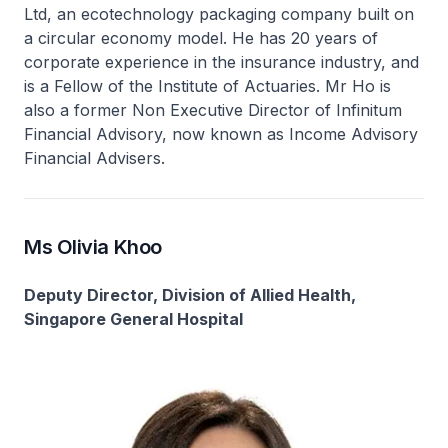
Ltd, an ecotechnology packaging company built on
a circular economy model. He has 20 years of
corporate experience in the insurance industry, and
is a Fellow of the Institute of Actuaries. Mr Ho is
also a former Non Executive Director of Infinitum
Financial Advisory, now known as Income Advisory
Financial Advisers.
Ms Olivia Khoo
Deputy Director, Division of Allied Health,
Singapore General Hospital