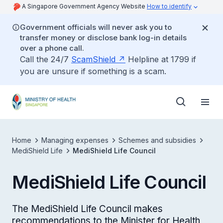
A Singapore Government Agency Website
How to identify
Government officials will never ask you to
transfer money or disclose bank log-in details
over a phone call.
Call the 24/7
ScamShield
Helpline at 1799 if
you are unsure if something is a scam.
Home
Managing expenses
Schemes and subsidies
MediShield Life
MediShield Life Council
MediShield Life Council
The MediShield Life Council makes
recommendations to the Minister for Health