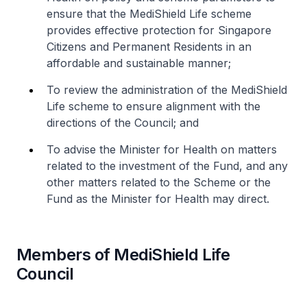
ensure that the MediShield Life scheme
provides effective protection for Singapore
Citizens and Permanent Residents in an
affordable and sustainable manner;
To review the administration of the MediShield
Life scheme to ensure alignment with the
directions of the Council; and
To advise the Minister for Health on matters
related to the investment of the Fund, and any
other matters related to the Scheme or the
Fund as the Minister for Health may direct.
Members of MediShield Life
Council