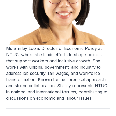
Ms Shirley Loo is Director of Economic Policy at
NTUC, where she leads efforts to shape policies
that support workers and inclusive growth. She
works with unions, government, and industry to
address job security, fair wages, and workforce
transformation. Known for her practical approach
and strong collaboration, Shirley represents NTUC
in national and international forums, contributing to
discussions on economic and labour issues.