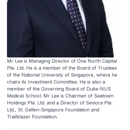
Mr Lee is Managing Director of One North Capital
Pte. Ltd. He is a member of the Board of Trustees
of the National University of Singapore, where he
chairs its Investment Committee. He is also a
member of the Governing Board of Duke-NUS
Medical School. Mr Lee is Chairman of Seatown
Holdings Pte. Ltd. and a Director of Seviora Pte.
Ltd., St. Gallen-Singapore Foundation and
Trailblazer Foundation.