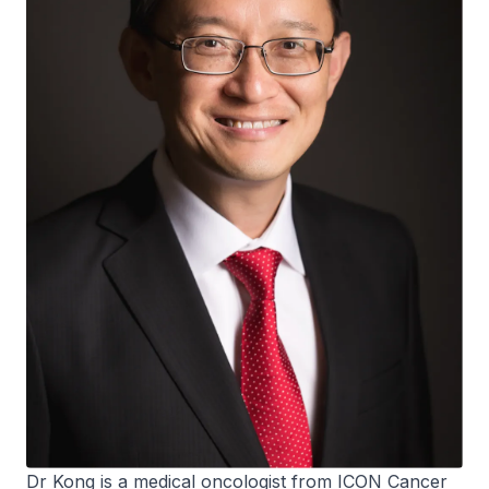
Dr Kong is a medical oncologist from ICON Cancer