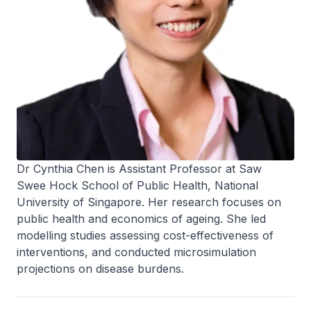
Dr Cynthia Chen is Assistant Professor at Saw
Swee Hock School of Public Health, National
University of Singapore. Her research focuses on
public health and economics of ageing. She led
modelling studies assessing cost-effectiveness of
interventions, and conducted microsimulation
projections on disease burdens.