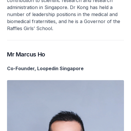
contribution to scientific research and research
administration in Singapore. Dr Kong has held a
number of leadership positions in the medical and
biomedical fraternities, and he is a Governor of the
Raffles Girls’ School.
Mr Marcus Ho
Co-Founder, Loopedin Singapore