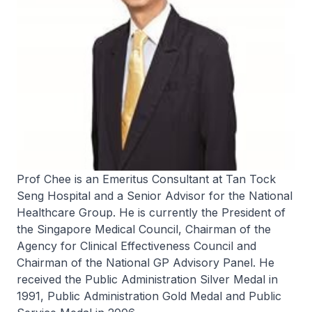
Prof Chee is an Emeritus Consultant at Tan Tock
Seng Hospital and a Senior Advisor for the National
Healthcare Group. He is currently the President of
the Singapore Medical Council, Chairman of the
Agency for Clinical Effectiveness Council and
Chairman of the National GP Advisory Panel. He
received the Public Administration Silver Medal in
1991, Public Administration Gold Medal and Public