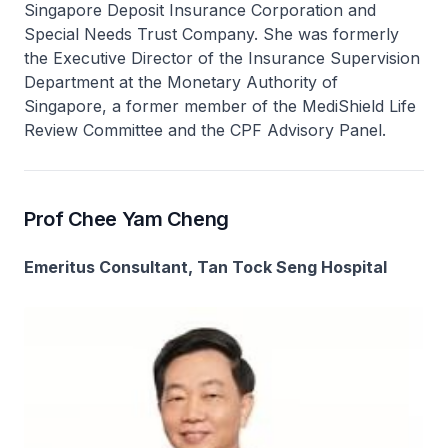
Singapore Deposit Insurance Corporation and
Special Needs Trust Company. She was formerly
the Executive Director of the Insurance Supervision
Department at the Monetary Authority of
Singapore, a former member of the MediShield Life
Review Committee and the CPF Advisory Panel.
Prof Chee Yam Cheng
Emeritus Consultant, Tan Tock Seng Hospital