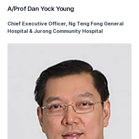
A/Prof Dan Yock Young
Chief Executive Officer, Ng Teng Fong General
Hospital & Jurong Community Hospital