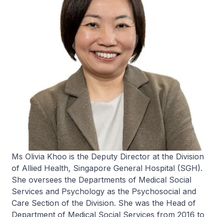
Ms Olivia Khoo is the Deputy Director at the Division
of Allied Health, Singapore General Hospital (SGH).
She oversees the Departments of Medical Social
Services and Psychology as the Psychosocial and
Care Section of the Division. She was the Head of
Department of Medical Social Services from 2016 to