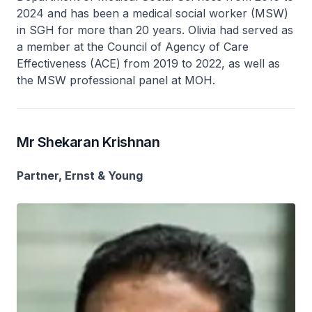
2024 and has been a medical social worker (MSW)
in SGH for more than 20 years. Olivia had served as
a member at the Council of Agency of Care
Effectiveness (ACE) from 2019 to 2022, as well as
the MSW professional panel at MOH.
Mr Shekaran Krishnan
Partner, Ernst & Young