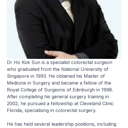
Dr Ho Kok Sun is a specialist colorectal surgeon
who graduated from the National University of
Singapore in 1993. He obtained his Master of
Medicine in Surgery and became a fellow of the
Royal College of Surgeons of Edinburgh in 1998.
After completing his general surgery training in
2002, he pursued a fellowship at Cleveland Clinic
Florida, specialising in colorectal surgery.
He has held several leadership positions, including