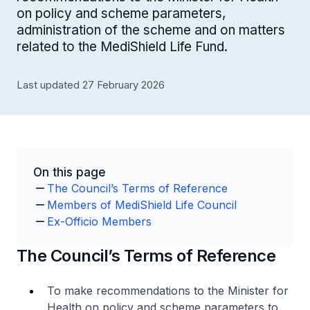
on policy and scheme parameters,
administration of the scheme and on matters
related to the MediShield Life Fund.
Last updated 27 February 2026
On this page
The Council’s Terms of Reference
Members of MediShield Life Council
Ex-Officio Members
The Council’s Terms of Reference
To make recommendations to the Minister for
Health on policy and scheme parameters to