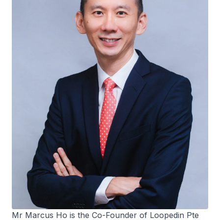
Mr Marcus Ho is the Co-Founder of Loopedin Pte