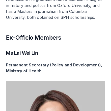
in history and politics from Oxford University, and
has a Masters in journalism from Columbia
University, both obtained on SPH scholarships.
Ex-Officio Members
Ms Lai Wei Lin
Permanent Secretary (Policy and Development),
Ministry of Health