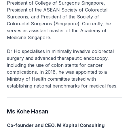
President of College of Surgeons Singapore,
President of the ASEAN Society of Colorectal
Surgeons, and President of the Society of
Colorectal Surgeons (Singapore). Currently, he
serves as assistant master of the Academy of
Medicine Singapore.
Dr Ho specialises in minimally invasive colorectal
surgery and advanced therapeutic endoscopy,
including the use of colon stents for cancer
complications. In 2018, he was appointed to a
Ministry of Health committee tasked with
establishing national benchmarks for medical fees.
Ms Kohe Hasan
Co-founder and CEO, M Kapital Consulting