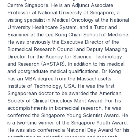
Centre Singapore. He is an Adjunct Associate
Professor at National University of Singapore, a
visiting specialist in Medical Oncology at the National
University Healthcare System, and a Tutor and
Examiner at the Lee Kong Chian School of Medicine.
He was previously the Executive Director of the
Biomedical Research Council and Deputy Managing
Director for the Agency for Science, Technology
and Research (A*STAR). In addition to his medical
and postgraduate medical qualifications, Dr Kong
has an MBA degree from the Massachusetts
Institute of Technology, USA. He was the first
Singaporean doctor to be awarded the American
Society of Clinical Oncology Merit Award. For his
accomplishments in biomedical research, he was
conferred the Singapore Young Scientist Award. He
is a two-time winner of the Singapore Youth Award.
He was also conferred a National Day Award for his