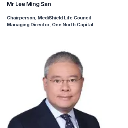
Mr Lee Ming San​
Chairperson, MediShield Life Council
Managing Director, One North Capital