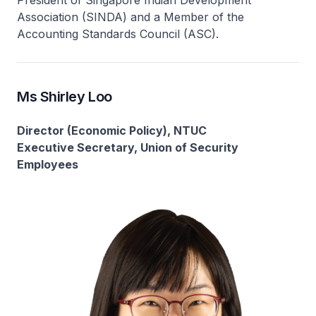
President of Singapore Indian Development
Association (SINDA) and a Member of the
Accounting Standards Council (ASC).
Ms Shirley Loo
Director (Economic Policy), NTUC
Executive Secretary, Union of Security
Employees