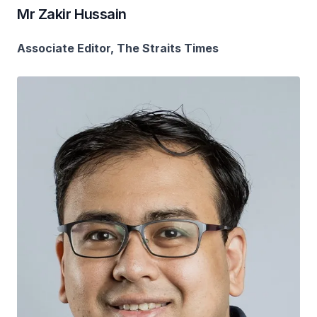
Mr Zakir Hussain
Associate Editor, The Straits Times