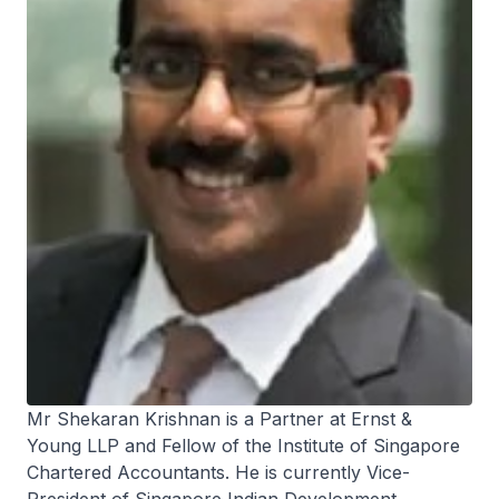
Mr Shekaran Krishnan is a Partner at Ernst &
Young LLP and Fellow of the Institute of Singapore
Chartered Accountants. He is currently Vice-