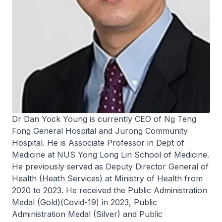
Dr Dan Yock Young is currently CEO of Ng Teng
Fong General Hospital and Jurong Community
Hospital. He is Associate Professor in Dept of
Medicine at NUS Yong Long Lin School of Medicine.
He previously served as Deputy Director General of
Health (Heath Services) at Ministry of Health from
2020 to 2023. He received the Public Administration
Medal (Gold)(Covid-19) in 2023, Public
Administration Medal (Silver) and Public