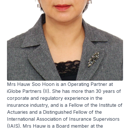
Mrs Hauw Soo Hoon is an Operating Partner at
iGlobe Partners (II). She has more than 30 years of
corporate and regulatory experience in the
insurance industry, and is a Fellow of the Institute of
Actuaries and a Distinguished Fellow of the
International Association of Insurance Supervisors
(IAIS). Mrs Hauw is a Board member at the