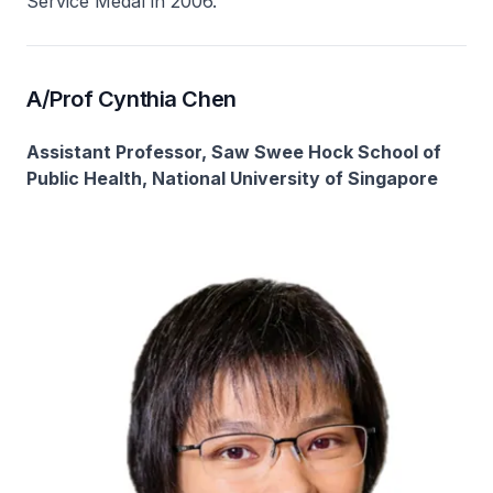
Service Medal in 2006.
A/Prof Cynthia Chen
Assistant Professor, Saw Swee Hock School of
Public Health, National University of Singapore