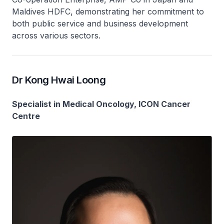
Maldives HDFC, demonstrating her commitment to
both public service and business development
across various sectors.
Dr Kong Hwai Loong
Specialist in Medical Oncology, ICON Cancer
Centre