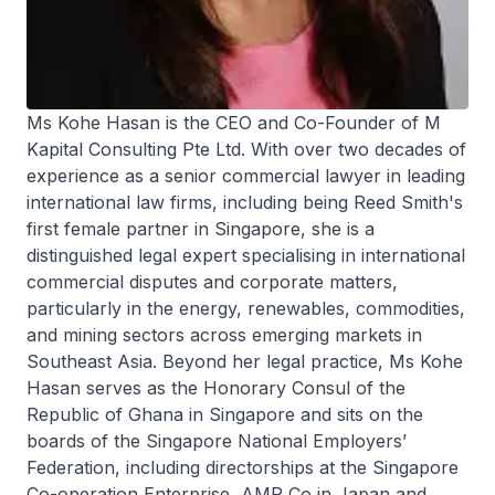
Ms Kohe Hasan is the CEO and Co-Founder of M
Kapital Consulting Pte Ltd. With over two decades of
experience as a senior commercial lawyer in leading
international law firms, including being Reed Smith's
first female partner in Singapore, she is a
distinguished legal expert specialising in international
commercial disputes and corporate matters,
particularly in the energy, renewables, commodities,
and mining sectors across emerging markets in
Southeast Asia. Beyond her legal practice, Ms Kohe
Hasan serves as the Honorary Consul of the
Republic of Ghana in Singapore and sits on the
boards of the Singapore National Employers’
Federation, including directorships at the Singapore
Co-operation Enterprise, AMP Co in Japan and