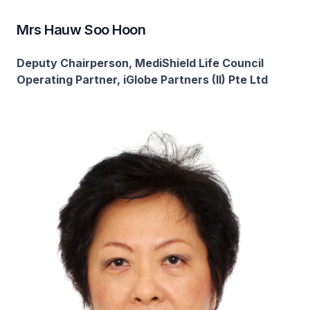
Mrs Hauw Soo Hoon
Deputy Chairperson, MediShield Life Council
Operating Partner, iGlobe Partners (II) Pte Ltd